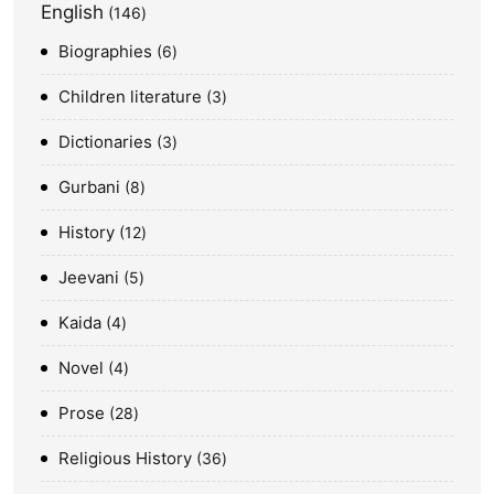
English
146
Biographies
6
Children literature
3
Dictionaries
3
Gurbani
8
History
12
Jeevani
5
Kaida
4
Novel
4
Prose
28
Religious History
36