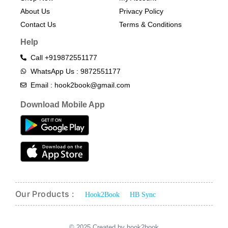
About Us
Privacy Policy
Contact Us
Terms & Conditions​
Help
Call +919872551177
WhatsApp Us : 9872551177
Email : hook2book@gmail.com
Download Mobile App
Our Products :
Hook2Book
HB Sync
© 2025 Created by hook2book