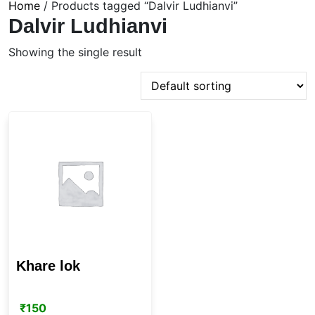
Home
/ Products tagged “Dalvir Ludhianvi”
Dalvir Ludhianvi
Showing the single result
Khare lok
₹
150