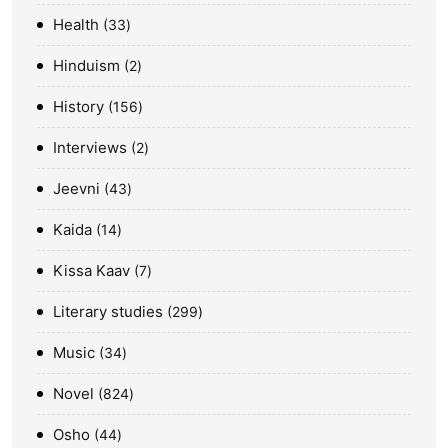
Health
33
Hinduism
2
History
156
Interviews
2
Jeevni
43
Kaida
14
Kissa Kaav
7
Literary studies
299
Music
34
Novel
824
Osho
44