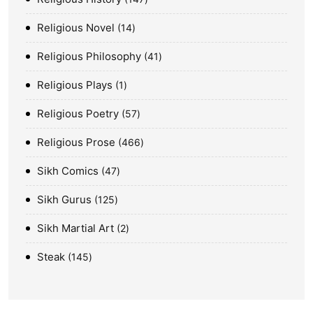
Religious Novel
14
Religious Philosophy
41
Religious Plays
1
Religious Poetry
57
Religious Prose
466
Sikh Comics
47
Sikh Gurus
125
Sikh Martial Art
2
Steak
145