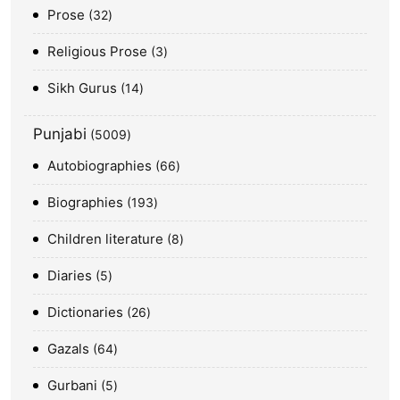
Prose
32
Religious Prose
3
Sikh Gurus
14
Punjabi
5009
Autobiographies
66
Biographies
193
Children literature
8
Diaries
5
Dictionaries
26
Gazals
64
Gurbani
5