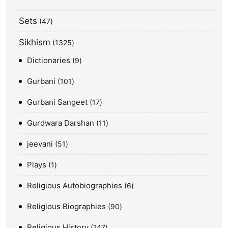
Sets
47
Sikhism
1325
Dictionaries
9
Gurbani
101
Gurbani Sangeet
17
Gurdwara Darshan
11
jeevani
51
Plays
1
Religious Autobiographies
6
Religious Biographies
90
Religious History
147