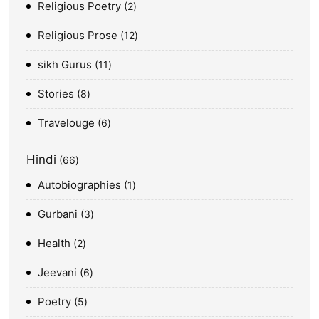
Religious Poetry
2
Religious Prose
12
sikh Gurus
11
Stories
8
Travelouge
6
Hindi
66
Autobiographies
1
Gurbani
3
Health
2
Jeevani
6
Poetry
5