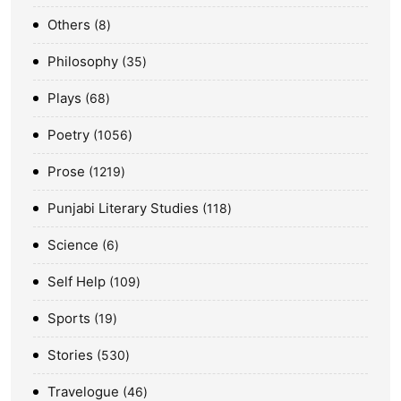
Others
8
Philosophy
35
Plays
68
Poetry
1056
Prose
1219
Punjabi Literary Studies
118
Science
6
Self Help
109
Sports
19
Stories
530
Travelogue
46