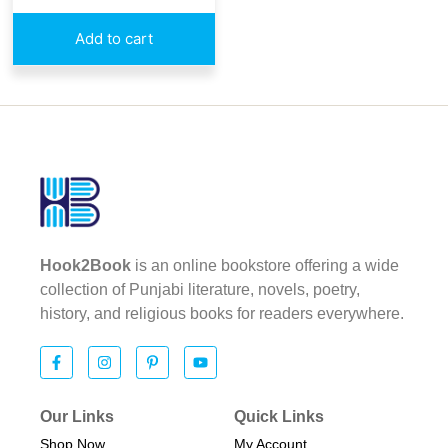
Add to cart
Hook2Book
is an online bookstore offering a wide
collection of Punjabi literature, novels, poetry,
history, and religious books for readers everywhere.
Our Links
Quick Links
Shop Now
My Account