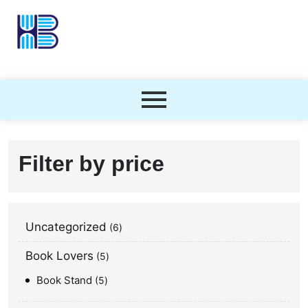
Filter by price
Uncategorized
6
Book Lovers
5
Book Stand
5