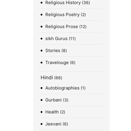
Religious History
36
Religious Poetry
2
Religious Prose
12
sikh Gurus
11
Stories
8
Travelouge
6
Hindi
66
Autobiographies
1
Gurbani
3
Health
2
Jeevani
6