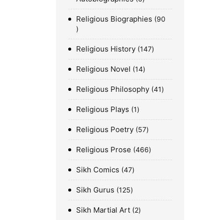
Religious Biographies
90
Religious History
147
Religious Novel
14
Religious Philosophy
41
Religious Plays
1
Religious Poetry
57
Religious Prose
466
Sikh Comics
47
Sikh Gurus
125
Sikh Martial Art
2