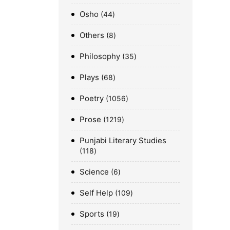
Osho
44
Others
8
Philosophy
35
Plays
68
Poetry
1056
Prose
1219
Punjabi Literary Studies
118
Science
6
Self Help
109
Sports
19