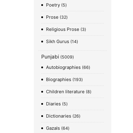
Poetry
5
Prose
32
Religious Prose
3
Sikh Gurus
14
Punjabi
5009
Autobiographies
66
Biographies
193
Children literature
8
Diaries
5
Dictionaries
26
Gazals
64