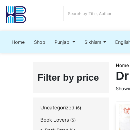
Home
Shop
Punjabi
Sikhism
Englis
Home
Dr
Filter by price
Showin
Uncategorized
6
Book Lovers
5