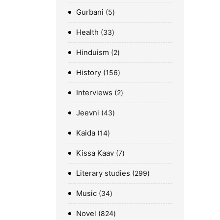
Gurbani
5
Health
33
Hinduism
2
History
156
Interviews
2
Jeevni
43
Kaida
14
Kissa Kaav
7
Literary studies
299
Music
34
Novel
824