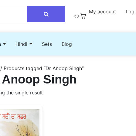
My account
Log 
₹
0
h
Hindi
Sets
Blog
/ Products tagged “Dr Anoop Singh”
 Anoop Singh
g the single result