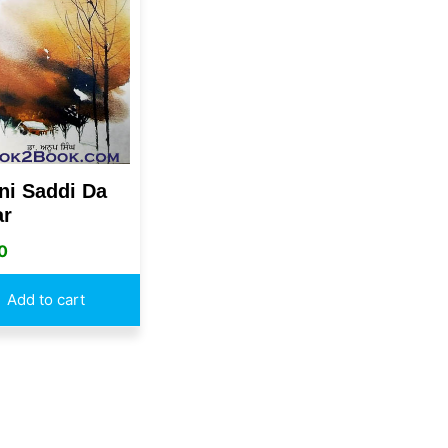
ni Saddi Da
ar
0
Add to cart