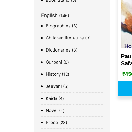
Book Stand
5
English
146
Biographies
6
Children literature
3
Dictionaries
3
Pau
Gurbani
8
Saf
₹
45
History
12
Jeevani
5
Kaida
4
Novel
4
Prose
28