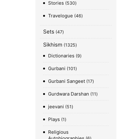
Stories
530
Travelogue
46
Sets
47
Sikhism
1325
Dictionaries
9
Gurbani
101
Gurbani Sangeet
17
Gurdwara Darshan
11
jeevani
51
Plays
1
Religious
Autobiographies
6