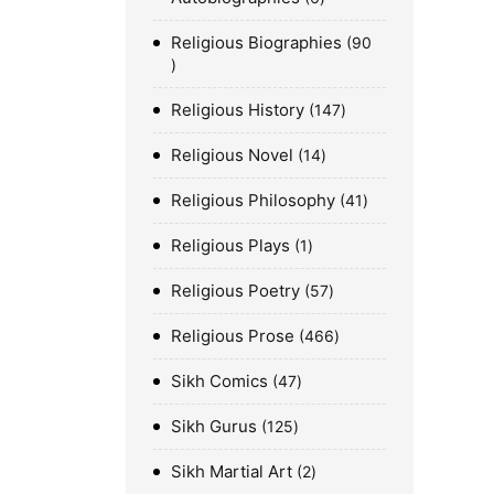
Religious Biographies
90
Religious History
147
Religious Novel
14
Religious Philosophy
41
Religious Plays
1
Religious Poetry
57
Religious Prose
466
Sikh Comics
47
Sikh Gurus
125
Sikh Martial Art
2