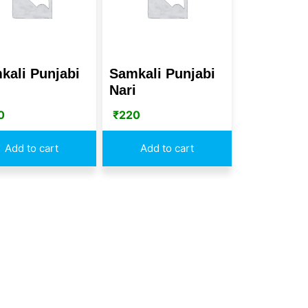
kali Punjabi
Samkali Punjabi
i
Nari
0
₹
220
Add to cart
Add to cart