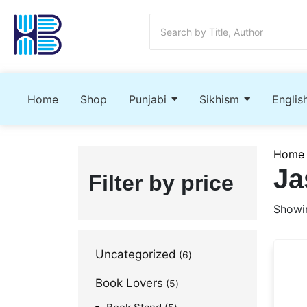
Home
Shop
Punjabi
Sikhism
Englis
Home
Ja
Filter by price
Showin
Uncategorized
6
Book Lovers
5