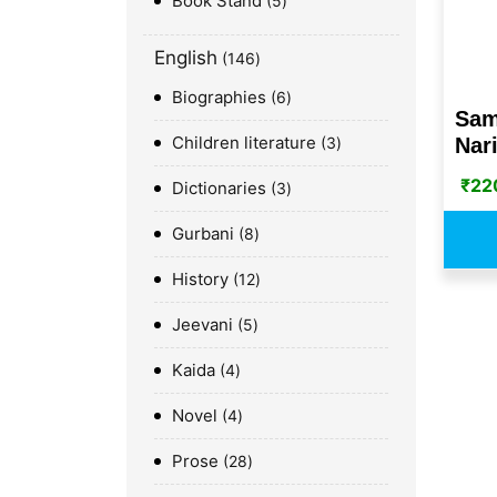
Book Stand
5
English
146
Biographies
6
Sam
Children literature
Nar
3
₹
22
Dictionaries
3
Gurbani
8
History
12
Jeevani
5
Kaida
4
Novel
4
Prose
28