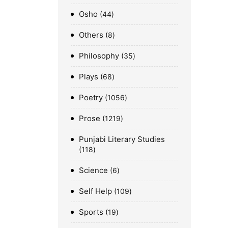
Osho
44
Others
8
Philosophy
35
Plays
68
Poetry
1056
Prose
1219
Punjabi Literary Studies
118
Science
6
Self Help
109
Sports
19