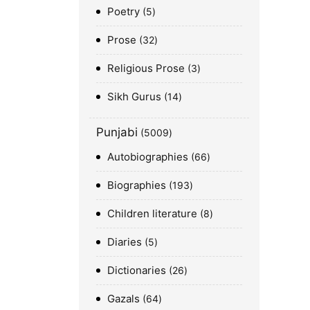
Poetry
5
Prose
32
Religious Prose
3
Sikh Gurus
14
Punjabi
5009
Autobiographies
66
Biographies
193
Children literature
8
Diaries
5
Dictionaries
26
Gazals
64