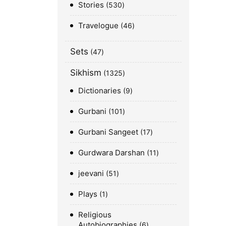
Stories
530
Travelogue
46
Sets
47
Sikhism
1325
Dictionaries
9
Gurbani
101
Gurbani Sangeet
17
Gurdwara Darshan
11
jeevani
51
Plays
1
Religious
Autobiographies
6