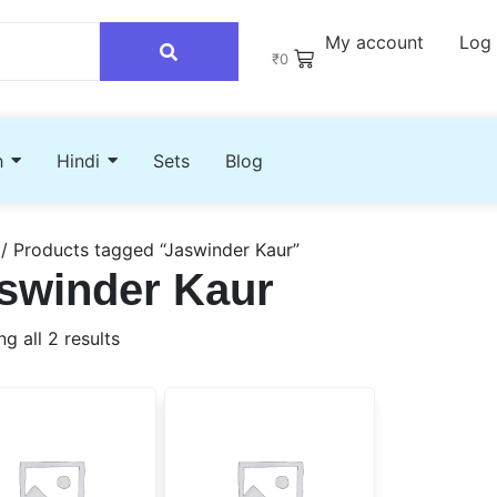
My account
Log 
₹
0
h
Hindi
Sets
Blog
/ Products tagged “Jaswinder Kaur”
swinder Kaur
g all 2 results