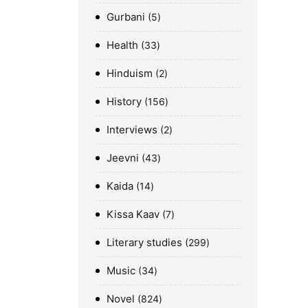
Gurbani
5
Health
33
Hinduism
2
History
156
Interviews
2
Jeevni
43
Kaida
14
Kissa Kaav
7
Literary studies
299
Music
34
Novel
824