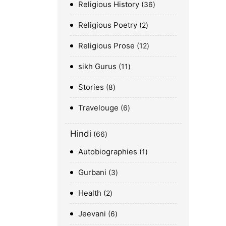
Religious History
36
Religious Poetry
2
Religious Prose
12
sikh Gurus
11
Stories
8
Travelouge
6
Hindi
66
Autobiographies
1
Gurbani
3
Health
2
Jeevani
6