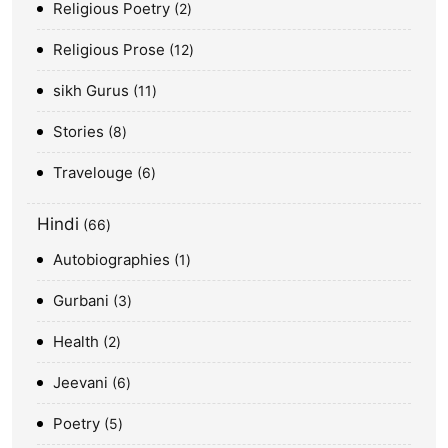
Religious Poetry
2
Religious Prose
12
sikh Gurus
11
Stories
8
Travelouge
6
Hindi
66
Autobiographies
1
Gurbani
3
Health
2
Jeevani
6
Poetry
5