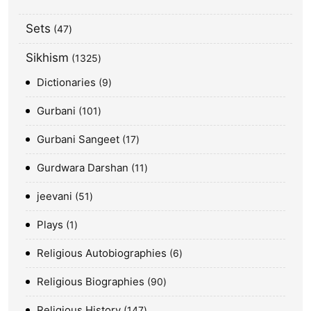
Sets
47
Sikhism
1325
Dictionaries
9
Gurbani
101
Gurbani Sangeet
17
Gurdwara Darshan
11
jeevani
51
Plays
1
Religious Autobiographies
6
Religious Biographies
90
Religious History
147