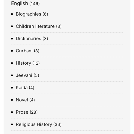
English
146
Biographies
6
Children literature
3
Dictionaries
3
Gurbani
8
History
12
Jeevani
5
Kaida
4
Novel
4
Prose
28
Religious History
36