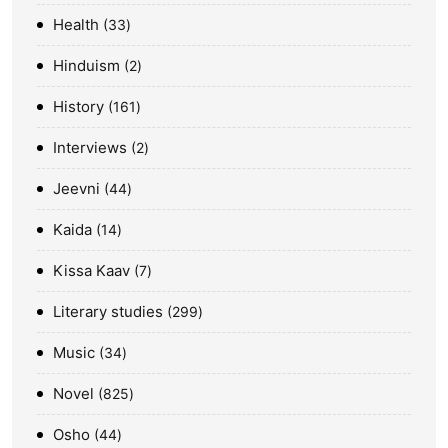
Health
33
Hinduism
2
History
161
Interviews
2
Jeevni
44
Kaida
14
Kissa Kaav
7
Literary studies
299
Music
34
Novel
825
Osho
44