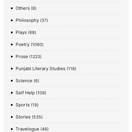
Others
8
Philosophy
37
Plays
68
Poetry
1060
Prose
1223
Punjabi Literary Studies
118
Science
6
Self Help
109
Sports
19
Stories
535
Travelogue
46