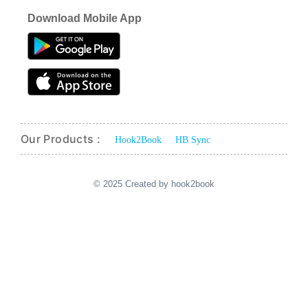
Download Mobile App
Our Products :
Hook2Book
HB Sync
© 2025 Created by hook2book