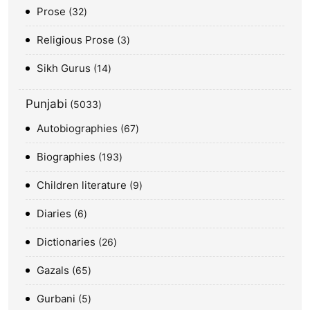
Prose
32
Religious Prose
3
Sikh Gurus
14
Punjabi
5033
Autobiographies
67
Biographies
193
Children literature
9
Diaries
6
Dictionaries
26
Gazals
65
Gurbani
5