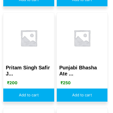
Pritam Singh Safir
Punjabi Bhasha
J...
Ate ...
₹
200
₹
250
Add to cart
Add to cart