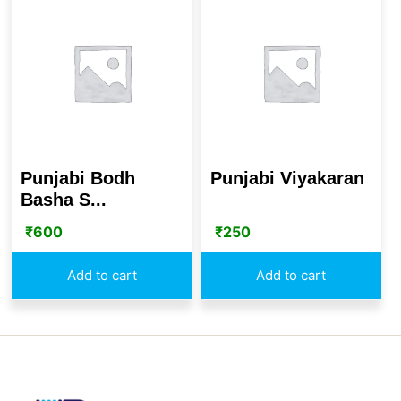
Punjabi Bodh
Punjabi Viyakaran
Basha S...
₹
600
₹
250
Add to cart
Add to cart