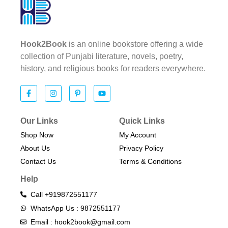
Hook2Book
is an online bookstore offering a wide
collection of Punjabi literature, novels, poetry,
history, and religious books for readers everywhere.
Our Links
Quick Links
Shop Now
My Account
About Us
Privacy Policy
Contact Us
Terms & Conditions​
Help
Call +919872551177
WhatsApp Us : 9872551177
Email : hook2book@gmail.com