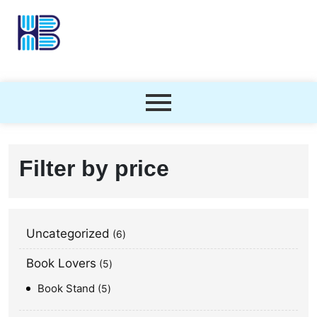
Filter by price
Uncategorized
6
Book Lovers
5
Book Stand
5