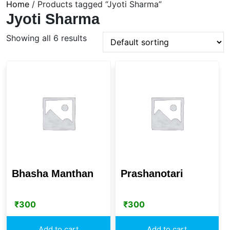
Home
/ Products tagged “Jyoti Sharma”
Jyoti Sharma
Showing all 6 results
Bhasha Manthan
Prashanotari
₹
300
₹
300
Add to cart
Add to cart