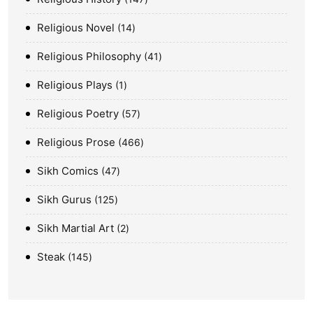
Religious Novel
14
Religious Philosophy
41
Religious Plays
1
Religious Poetry
57
Religious Prose
466
Sikh Comics
47
Sikh Gurus
125
Sikh Martial Art
2
Steak
145