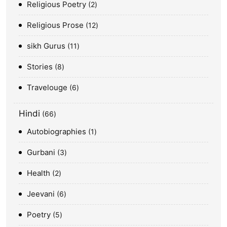
Religious Poetry
2
Religious Prose
12
sikh Gurus
11
Stories
8
Travelouge
6
Hindi
66
Autobiographies
1
Gurbani
3
Health
2
Jeevani
6
Poetry
5