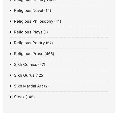
Religious Novel
14
Religious Philosophy
41
Religious Plays
1
Religious Poetry
57
Religious Prose
466
Sikh Comics
47
Sikh Gurus
125
Sikh Martial Art
2
Steak
145