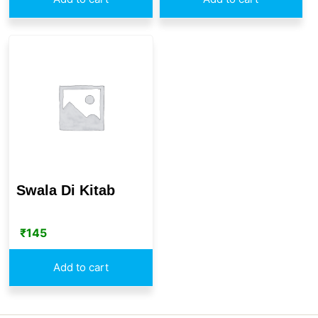
Swala Di Kitab
₹
145
Add to cart