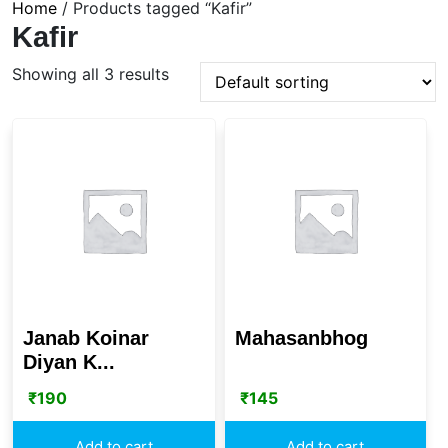
Home
/ Products tagged “Kafir”
Kafir
Showing all 3 results
Janab Koinar
Mahasanbhog
Diyan K...
₹
190
₹
145
Add to cart
Add to cart