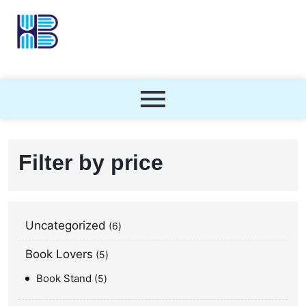
Filter by price
Uncategorized
6
Book Lovers
5
Book Stand
5