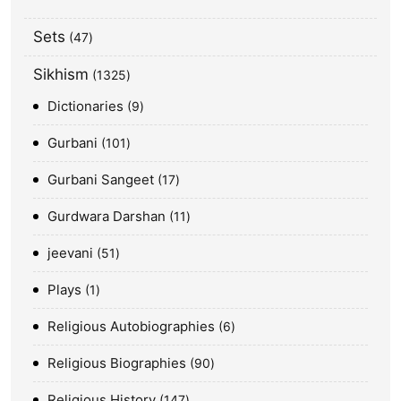
Sets
47
Sikhism
1325
Dictionaries
9
Gurbani
101
Gurbani Sangeet
17
Gurdwara Darshan
11
jeevani
51
Plays
1
Religious Autobiographies
6
Religious Biographies
90
Religious History
147