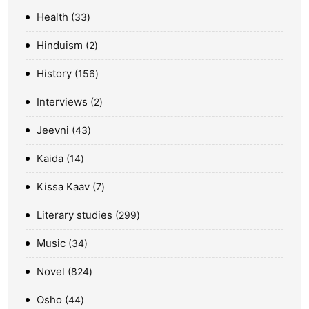
Health
33
Hinduism
2
History
156
Interviews
2
Jeevni
43
Kaida
14
Kissa Kaav
7
Literary studies
299
Music
34
Novel
824
Osho
44