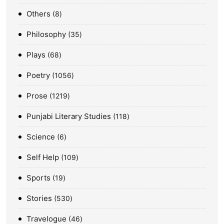
Others
8
Philosophy
35
Plays
68
Poetry
1056
Prose
1219
Punjabi Literary Studies
118
Science
6
Self Help
109
Sports
19
Stories
530
Travelogue
46