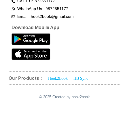
Call +919872551177
WhatsApp Us : 9872551177
Email : hook2book@gmail.com
Download Mobile App
Our Products :
Hook2Book
HB Sync
© 2025 Created by hook2book