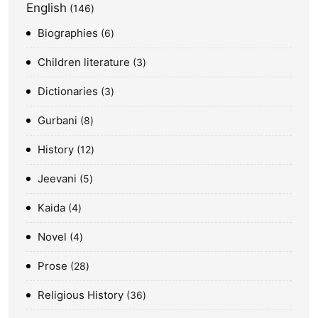
English
146
Biographies
6
Children literature
3
Dictionaries
3
Gurbani
8
History
12
Jeevani
5
Kaida
4
Novel
4
Prose
28
Religious History
36