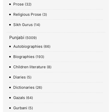
Prose
32
Religious Prose
3
Sikh Gurus
14
Punjabi
5009
Autobiographies
66
Biographies
193
Children literature
8
Diaries
5
Dictionaries
26
Gazals
64
Gurbani
5