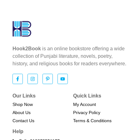
Hook2Book
is an online bookstore offering a wide
collection of Punjabi literature, novels, poetry,
history, and religious books for readers everywhere.
Our Links
Quick Links
Shop Now
My Account
About Us
Privacy Policy
Contact Us
Terms & Conditions​
Help