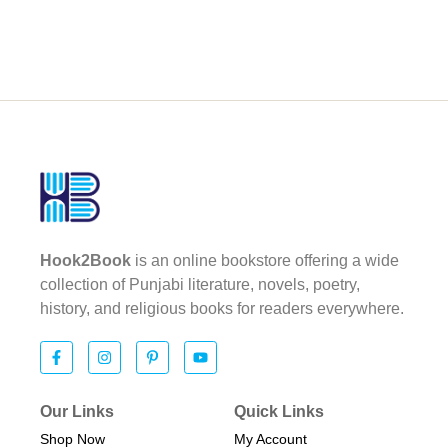
Hook2Book
is an online bookstore offering a wide
collection of Punjabi literature, novels, poetry,
history, and religious books for readers everywhere.
Our Links
Quick Links
Shop Now
My Account