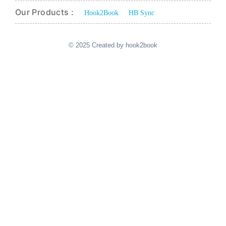
Our Products :
Hook2Book
HB Sync
© 2025 Created by hook2book