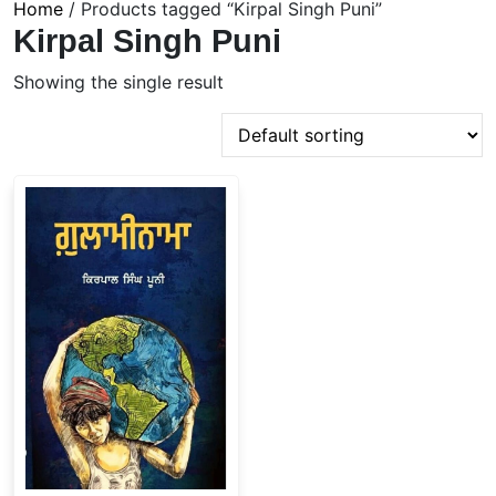
Home
/ Products tagged “Kirpal Singh Puni”
Kirpal Singh Puni
Showing the single result