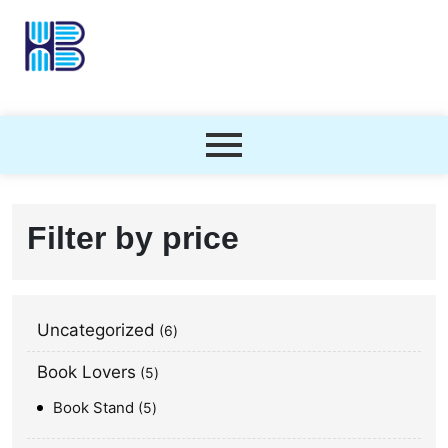
Filter by price
Uncategorized
6
Book Lovers
5
Book Stand
5