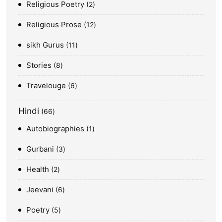
Religious Poetry
2
Religious Prose
12
sikh Gurus
11
Stories
8
Travelouge
6
Hindi
66
Autobiographies
1
Gurbani
3
Health
2
Jeevani
6
Poetry
5