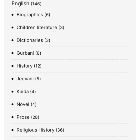
English
146
Biographies
6
Children literature
3
Dictionaries
3
Gurbani
8
History
12
Jeevani
5
Kaida
4
Novel
4
Prose
28
Religious History
36