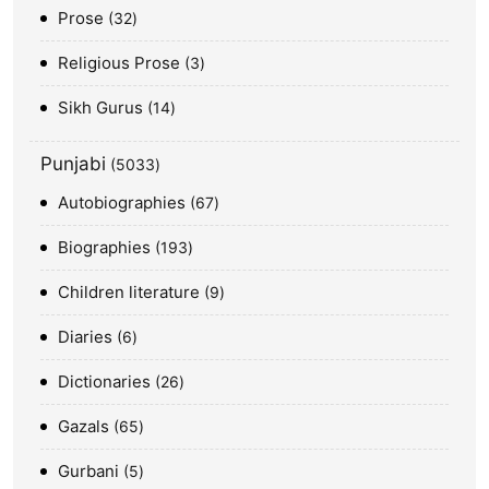
Prose
32
Religious Prose
3
Sikh Gurus
14
Punjabi
5033
Autobiographies
67
Biographies
193
Children literature
9
Diaries
6
Dictionaries
26
Gazals
65
Gurbani
5