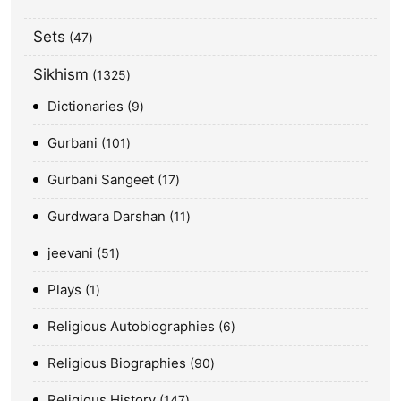
Sets
47
Sikhism
1325
Dictionaries
9
Gurbani
101
Gurbani Sangeet
17
Gurdwara Darshan
11
jeevani
51
Plays
1
Religious Autobiographies
6
Religious Biographies
90
Religious History
147