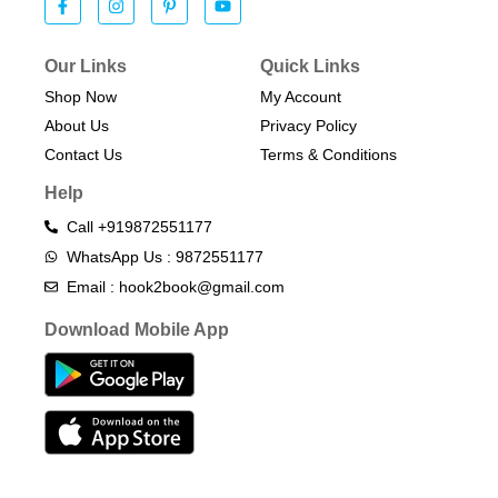
Our Links
Quick Links
Shop Now
My Account
About Us
Privacy Policy
Contact Us
Terms & Conditions​
Help
Call +919872551177
WhatsApp Us : 9872551177
Email : hook2book@gmail.com
Download Mobile App