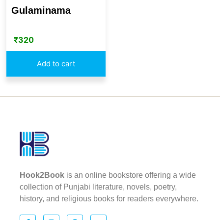
Gulaminama
₹
320
Add to cart
Hook2Book
is an online bookstore offering a wide
collection of Punjabi literature, novels, poetry,
history, and religious books for readers everywhere.