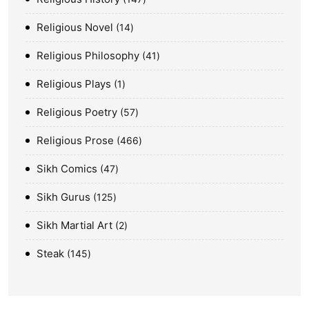
Religious Novel
14
Religious Philosophy
41
Religious Plays
1
Religious Poetry
57
Religious Prose
466
Sikh Comics
47
Sikh Gurus
125
Sikh Martial Art
2
Steak
145