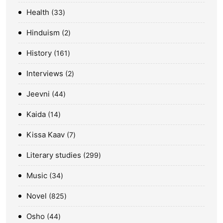
Health
33
Hinduism
2
History
161
Interviews
2
Jeevni
44
Kaida
14
Kissa Kaav
7
Literary studies
299
Music
34
Novel
825
Osho
44