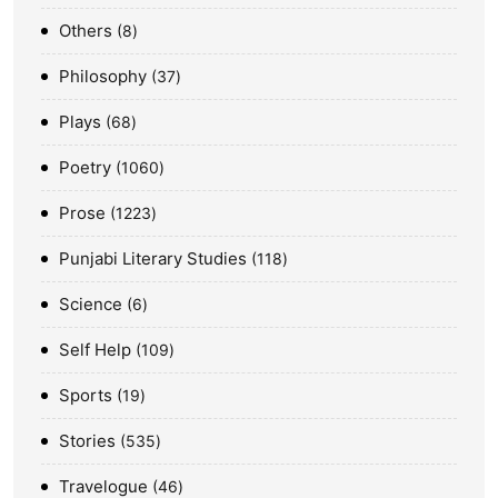
Others
8
Philosophy
37
Plays
68
Poetry
1060
Prose
1223
Punjabi Literary Studies
118
Science
6
Self Help
109
Sports
19
Stories
535
Travelogue
46