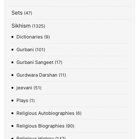
Sets
47
Sikhism
1325
Dictionaries
9
Gurbani
101
Gurbani Sangeet
17
Gurdwara Darshan
11
jeevani
51
Plays
1
Religious Autobiographies
6
Religious Biographies
90
Religious History
147