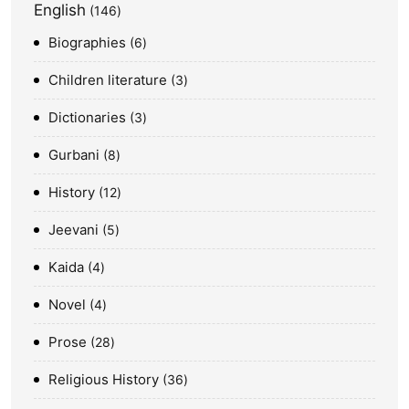
English
146
Biographies
6
Children literature
3
Dictionaries
3
Gurbani
8
History
12
Jeevani
5
Kaida
4
Novel
4
Prose
28
Religious History
36