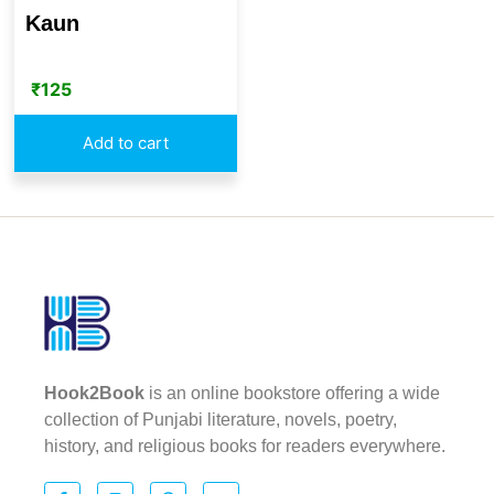
Kaun
₹
125
Add to cart
Hook2Book
is an online bookstore offering a wide
collection of Punjabi literature, novels, poetry,
history, and religious books for readers everywhere.