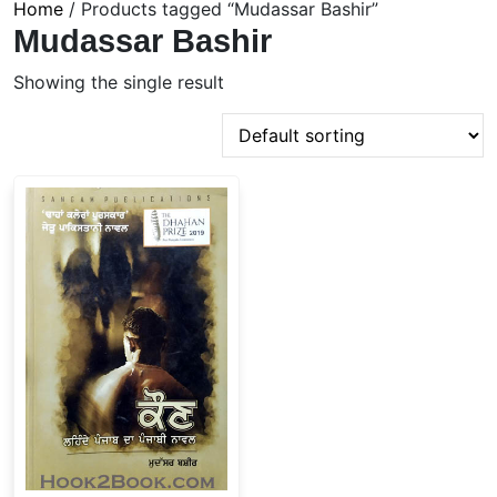
Home
/ Products tagged “Mudassar Bashir”
Mudassar Bashir
Showing the single result