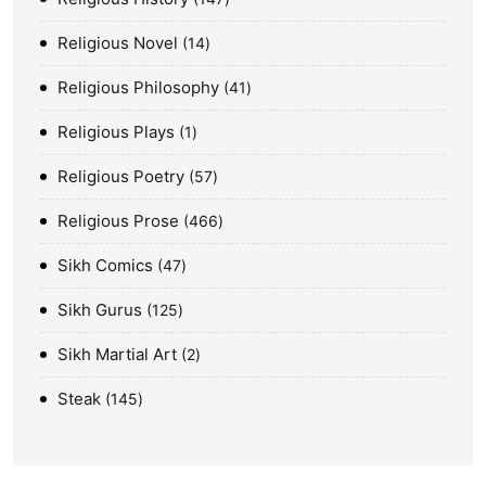
Religious Novel
14
Religious Philosophy
41
Religious Plays
1
Religious Poetry
57
Religious Prose
466
Sikh Comics
47
Sikh Gurus
125
Sikh Martial Art
2
Steak
145