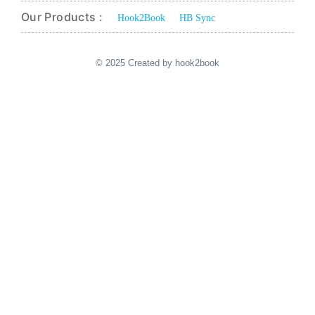
Our Products :
Hook2Book
HB Sync
© 2025 Created by hook2book