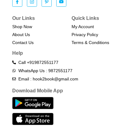
Our Links
Quick Links
Shop Now
My Account
About Us
Privacy Policy
Contact Us
Terms & Conditions​
Help
Call +919872551177
WhatsApp Us : 9872551177
Email : hook2book@gmail.com
Download Mobile App