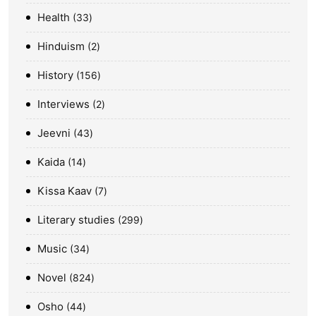
Health
33
Hinduism
2
History
156
Interviews
2
Jeevni
43
Kaida
14
Kissa Kaav
7
Literary studies
299
Music
34
Novel
824
Osho
44