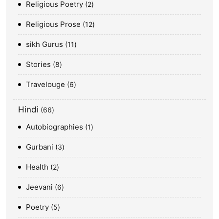
Religious Poetry
2
Religious Prose
12
sikh Gurus
11
Stories
8
Travelouge
6
Hindi
66
Autobiographies
1
Gurbani
3
Health
2
Jeevani
6
Poetry
5