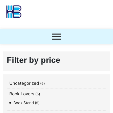
Filter by price
Uncategorized
6
Book Lovers
5
Book Stand
5