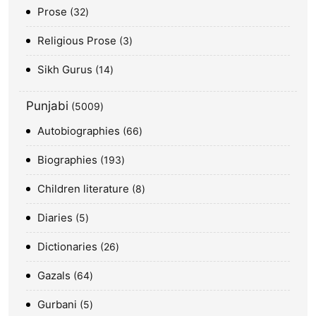
Prose
32
Religious Prose
3
Sikh Gurus
14
Punjabi
5009
Autobiographies
66
Biographies
193
Children literature
8
Diaries
5
Dictionaries
26
Gazals
64
Gurbani
5