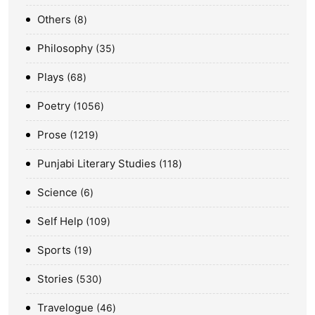
Others
8
Philosophy
35
Plays
68
Poetry
1056
Prose
1219
Punjabi Literary Studies
118
Science
6
Self Help
109
Sports
19
Stories
530
Travelogue
46