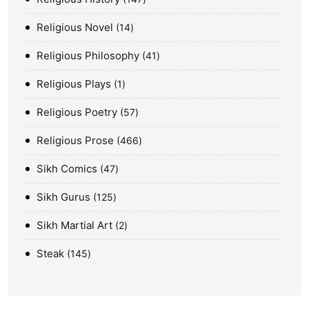
Religious Novel
14
Religious Philosophy
41
Religious Plays
1
Religious Poetry
57
Religious Prose
466
Sikh Comics
47
Sikh Gurus
125
Sikh Martial Art
2
Steak
145