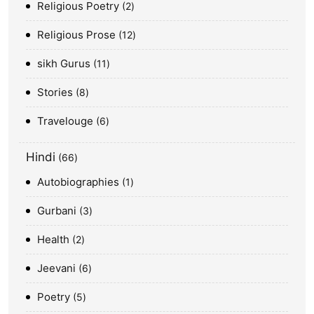
Religious Poetry
2
Religious Prose
12
sikh Gurus
11
Stories
8
Travelouge
6
Hindi
66
Autobiographies
1
Gurbani
3
Health
2
Jeevani
6
Poetry
5