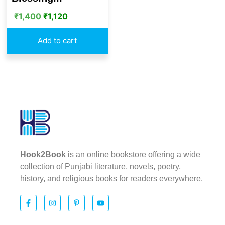
₹
1,400
₹
1,120
Add to cart
Hook2Book
is an online bookstore offering a wide
collection of Punjabi literature, novels, poetry,
history, and religious books for readers everywhere.