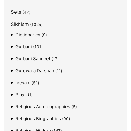
Sets
47
Sikhism
1325
Dictionaries
9
Gurbani
101
Gurbani Sangeet
17
Gurdwara Darshan
11
jeevani
51
Plays
1
Religious Autobiographies
6
Religious Biographies
90
Religious History
147