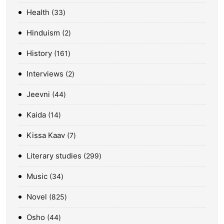
Health
33
Hinduism
2
History
161
Interviews
2
Jeevni
44
Kaida
14
Kissa Kaav
7
Literary studies
299
Music
34
Novel
825
Osho
44