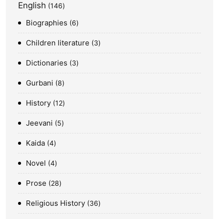
English
146
Biographies
6
Children literature
3
Dictionaries
3
Gurbani
8
History
12
Jeevani
5
Kaida
4
Novel
4
Prose
28
Religious History
36