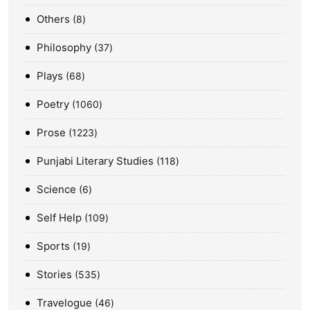
Others
8
Philosophy
37
Plays
68
Poetry
1060
Prose
1223
Punjabi Literary Studies
118
Science
6
Self Help
109
Sports
19
Stories
535
Travelogue
46