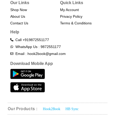
Our Links
Quick Links
Shop Now
My Account
About Us
Privacy Policy
Contact Us
Terms & Conditions​
Help
Call +919872551177
WhatsApp Us : 9872551177
Email : hook2book@gmail.com
Download Mobile App
Our Products :
Hook2Book
HB Sync