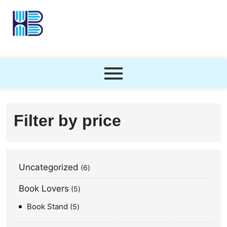
Filter by price
Uncategorized
6
Book Lovers
5
Book Stand
5