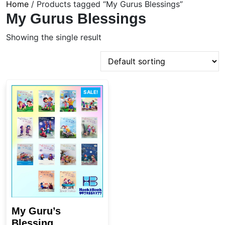
Home
/ Products tagged “My Gurus Blessings”
My Gurus Blessings
Showing the single result
SALE!
My Guru’s
Blessing...