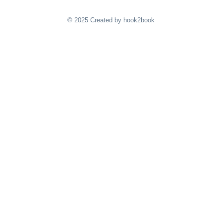
© 2025 Created by hook2book