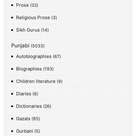
Prose
32
Religious Prose
3
Sikh Gurus
14
Punjabi
5033
Autobiographies
67
Biographies
193
Children literature
9
Diaries
6
Dictionaries
26
Gazals
65
Gurbani
5