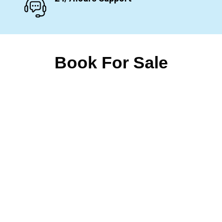
Book For Sale