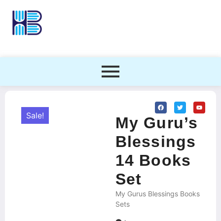
Sale!
My Guru’s
Blessings
14 Books
Set
My Gurus Blessings Books
Sets