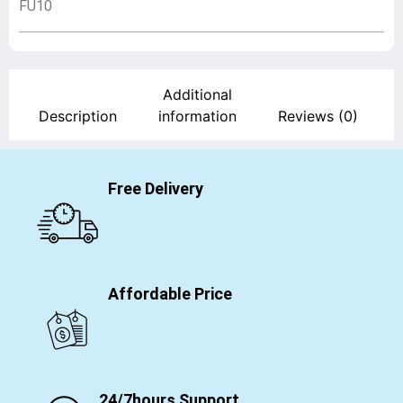
FU10
Additional
Description
information
Reviews (0)
Free Delivery
Affordable Price
24/7hours Support