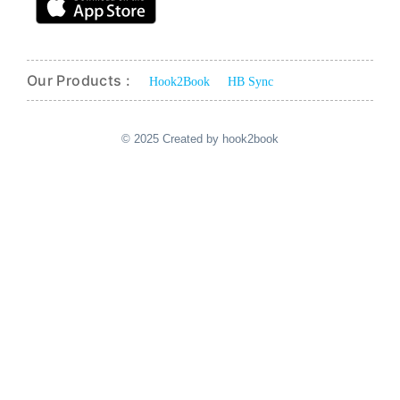
Our Products :
Hook2Book
HB Sync
© 2025 Created by hook2book