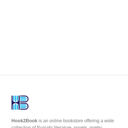
Hook2Book
is an online bookstore offering a wide
collection of Punjabi literature, novels, poetry,