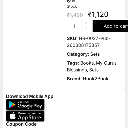
In
Stock
₹
1,120
₹
1,400
Add to car
SKU:
HB-0027-Pub-
260308175857
Category:
Sets
Tags:
Books
,
My Gurus
Blessings
,
Sets
Brand:
Hook2Book
Download Mobile App
Coupon Code