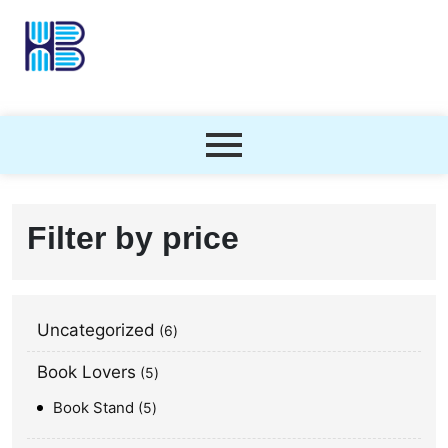
Filter by price
Uncategorized
6
Book Lovers
5
Book Stand
5