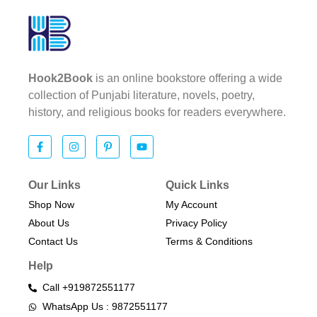
Hook2Book
is an online bookstore offering a wide
collection of Punjabi literature, novels, poetry,
history, and religious books for readers everywhere.
Our Links
Quick Links
Shop Now
My Account
About Us
Privacy Policy
Contact Us
Terms & Conditions​
Help
Call +919872551177
WhatsApp Us : 9872551177