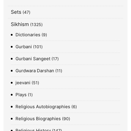
Sets
47
Sikhism
1325
Dictionaries
9
Gurbani
101
Gurbani Sangeet
17
Gurdwara Darshan
11
jeevani
51
Plays
1
Religious Autobiographies
6
Religious Biographies
90
Religious History
147