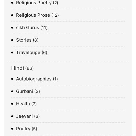
Religious Poetry
2
Religious Prose
12
sikh Gurus
11
Stories
8
Travelouge
6
Hindi
66
Autobiographies
1
Gurbani
3
Health
2
Jeevani
6
Poetry
5