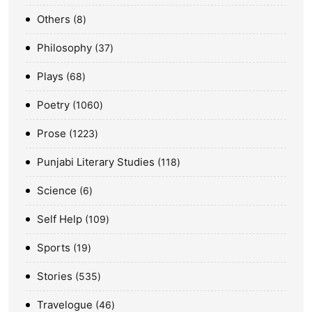
Others
8
Philosophy
37
Plays
68
Poetry
1060
Prose
1223
Punjabi Literary Studies
118
Science
6
Self Help
109
Sports
19
Stories
535
Travelogue
46