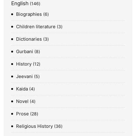
English
146
Biographies
6
Children literature
3
Dictionaries
3
Gurbani
8
History
12
Jeevani
5
Kaida
4
Novel
4
Prose
28
Religious History
36