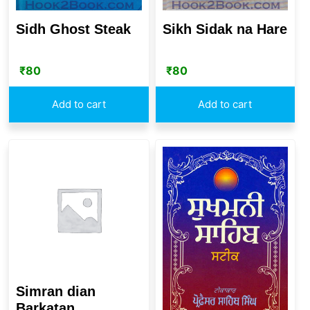
Sidh Ghost Steak
Sikh Sidak na Hare
₹
80
₹
80
Add to cart
Add to cart
Simran dian
Barkatan