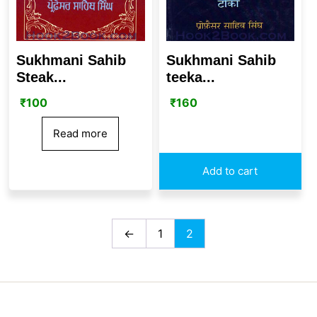
Sukhmani Sahib
Sukhmani Sahib
Steak...
teeka...
₹
100
₹
160
Read more
Add to cart
←
1
2