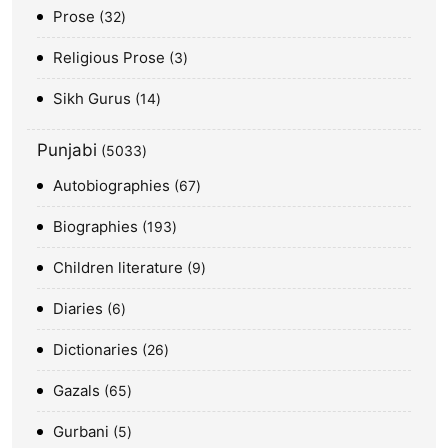
Prose
32
Religious Prose
3
Sikh Gurus
14
Punjabi
5033
Autobiographies
67
Biographies
193
Children literature
9
Diaries
6
Dictionaries
26
Gazals
65
Gurbani
5