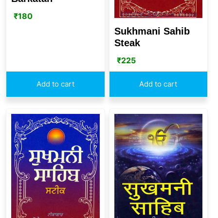
₹
180
Sukhmani Sahib
Steak
₹
225
Add to cart
Add to cart