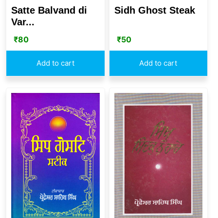
Satte Balvand di
Sidh Ghost Steak
Var...
₹
80
₹
50
Add to cart
Add to cart