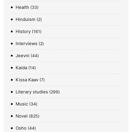
Health
33
Hinduism
2
History
161
Interviews
2
Jeevni
44
Kaida
14
Kissa Kaav
7
Literary studies
299
Music
34
Novel
825
Osho
44