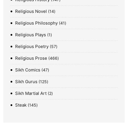
Religious Novel
14
Religious Philosophy
41
Religious Plays
1
Religious Poetry
57
Religious Prose
466
Sikh Comics
47
Sikh Gurus
125
Sikh Martial Art
2
Steak
145