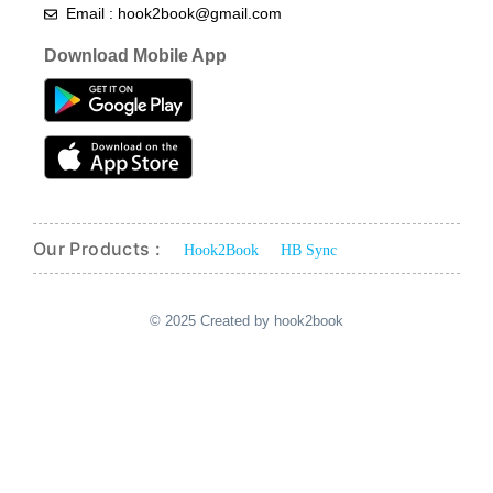
Email : hook2book@gmail.com
Download Mobile App
Our Products :
Hook2Book
HB Sync
© 2025 Created by hook2book