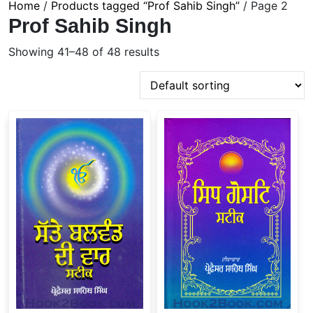
Home
/
Products tagged “Prof Sahib Singh”
/ Page 2
Prof Sahib Singh
Showing 41–48 of 48 results