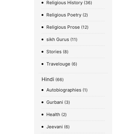
Religious History
36
Religious Poetry
2
Religious Prose
12
sikh Gurus
11
Stories
8
Travelouge
6
Hindi
66
Autobiographies
1
Gurbani
3
Health
2
Jeevani
6