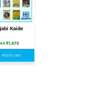
jabi Kaide
844
₹
1,475
Add to cart