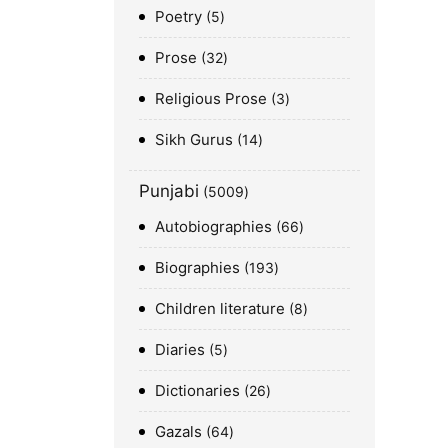
Poetry
5
Prose
32
Religious Prose
3
Sikh Gurus
14
Punjabi
5009
Autobiographies
66
Biographies
193
Children literature
8
Diaries
5
Dictionaries
26
Gazals
64