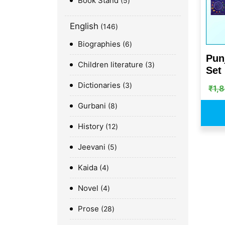
Book Stand
5
English
146
Biographies
6
Pun
Children literature
3
Set
Dictionaries
3
₹
1,
Gurbani
8
History
12
Jeevani
5
Kaida
4
Novel
4
Prose
28