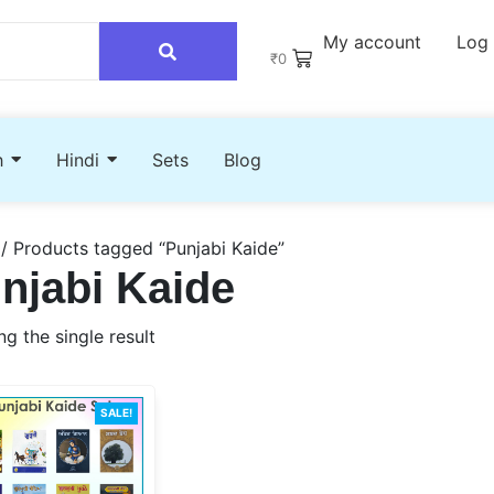
My account
Log 
₹
0
h
Hindi
Sets
Blog
/ Products tagged “Punjabi Kaide”
njabi Kaide
g the single result
SALE!