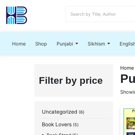
Home
Shop
Punjabi
Sikhism
Englis
Home
Pu
Filter by price
Showin
Uncategorized
6
Book Lovers
5