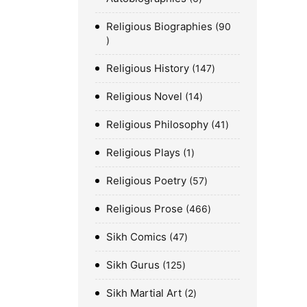
Religious Biographies
90
Religious History
147
Religious Novel
14
Religious Philosophy
41
Religious Plays
1
Religious Poetry
57
Religious Prose
466
Sikh Comics
47
Sikh Gurus
125
Sikh Martial Art
2