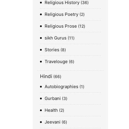
Religious History
36
Religious Poetry
2
Religious Prose
12
sikh Gurus
11
Stories
8
Travelouge
6
Hindi
66
Autobiographies
1
Gurbani
3
Health
2
Jeevani
6