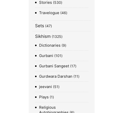
Stories
530
Travelogue
46
Sets
47
Sikhism
1325
Dictionaries
9
Gurbani
101
Gurbani Sangeet
17
Gurdwara Darshan
11
jeevani
51
Plays
1
Religious
Autobiographies
6