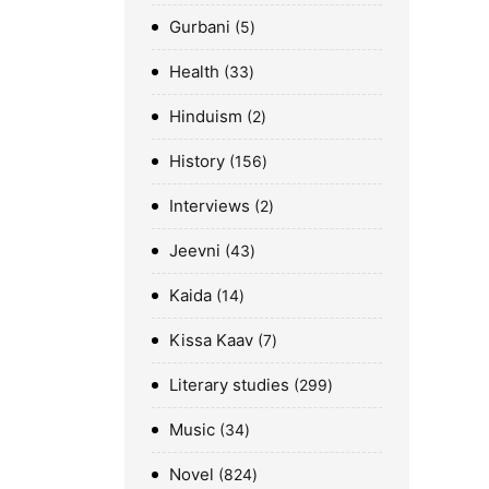
Gurbani
5
Health
33
Hinduism
2
History
156
Interviews
2
Jeevni
43
Kaida
14
Kissa Kaav
7
Literary studies
299
Music
34
Novel
824