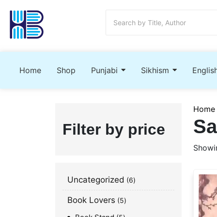
Home
Shop
Punjabi
Sikhism
Englis
Home
Sa
Filter by price
Showin
Uncategorized
6
Book Lovers
5