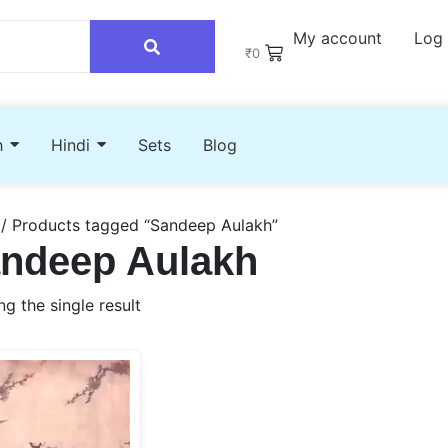
My account
Log 
₹
0
h
Hindi
Sets
Blog
/ Products tagged “Sandeep Aulakh”
ndeep Aulakh
g the single result