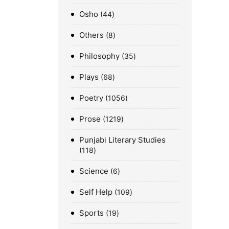
Osho
44
Others
8
Philosophy
35
Plays
68
Poetry
1056
Prose
1219
Punjabi Literary Studies
118
Science
6
Self Help
109
Sports
19