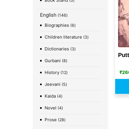
Book Stand
5
English
146
Biographies
6
Children literature
3
Dictionaries
3
Put
Gurbani
8
₹
26
History
12
Jeevani
5
Kaida
4
Novel
4
Prose
28