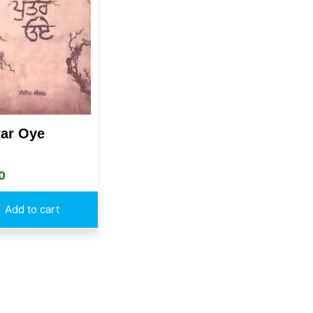
tar Oye
0
Add to cart