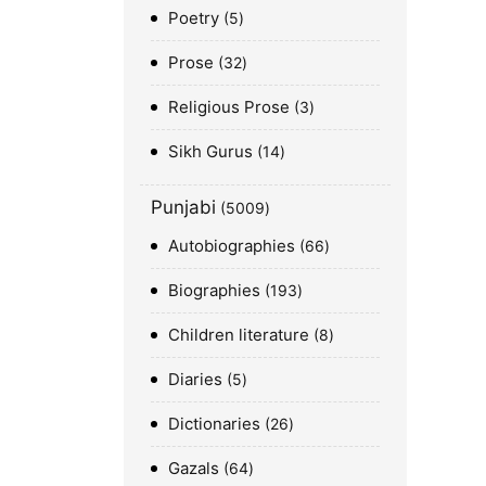
Poetry
5
Prose
32
Religious Prose
3
Sikh Gurus
14
Punjabi
5009
Autobiographies
66
Biographies
193
Children literature
8
Diaries
5
Dictionaries
26
Gazals
64