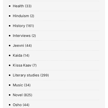
Health
33
Hinduism
2
History
161
Interviews
2
Jeevni
44
Kaida
14
Kissa Kaav
7
Literary studies
299
Music
34
Novel
825
Osho
44