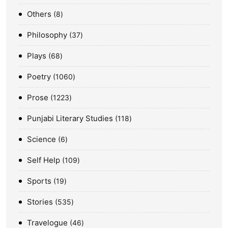
Others
8
Philosophy
37
Plays
68
Poetry
1060
Prose
1223
Punjabi Literary Studies
118
Science
6
Self Help
109
Sports
19
Stories
535
Travelogue
46