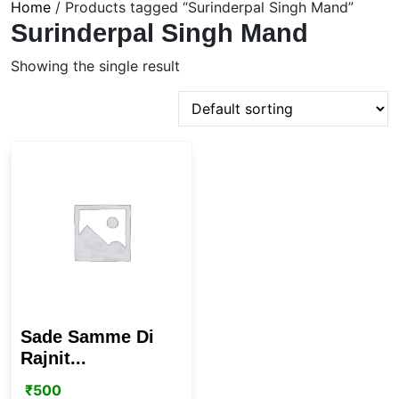
Home
/ Products tagged “Surinderpal Singh Mand”
Surinderpal Singh Mand
Showing the single result
Sade Samme Di
Rajnit...
₹
500