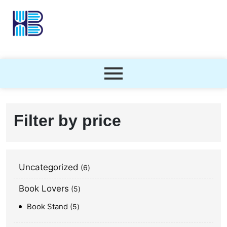
Filter by price
Uncategorized
6
Book Lovers
5
Book Stand
5