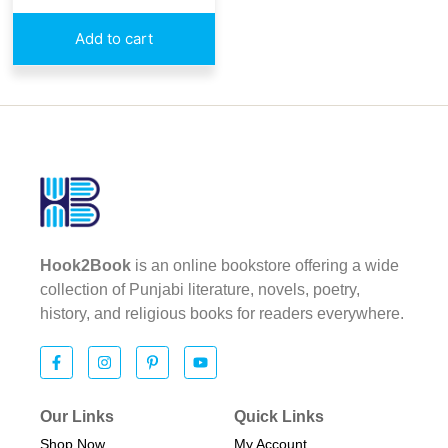
Add to cart
Hook2Book
is an online bookstore offering a wide
collection of Punjabi literature, novels, poetry,
history, and religious books for readers everywhere.
Our Links
Quick Links
Shop Now
My Account