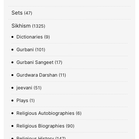
Sets
47
Sikhism
1325
Dictionaries
9
Gurbani
101
Gurbani Sangeet
17
Gurdwara Darshan
11
jeevani
51
Plays
1
Religious Autobiographies
6
Religious Biographies
90
Religious History
147