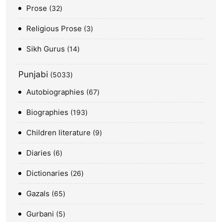
Prose
32
Religious Prose
3
Sikh Gurus
14
Punjabi
5033
Autobiographies
67
Biographies
193
Children literature
9
Diaries
6
Dictionaries
26
Gazals
65
Gurbani
5