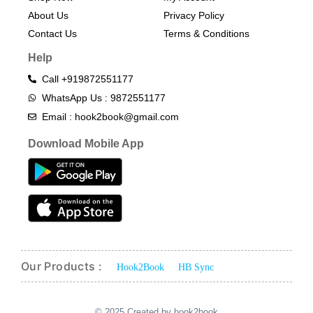
About Us
Privacy Policy
Contact Us
Terms & Conditions​
Help
Call +919872551177
WhatsApp Us : 9872551177
Email : hook2book@gmail.com
Download Mobile App
Our Products :
Hook2Book
HB Sync
© 2025 Created by hook2book