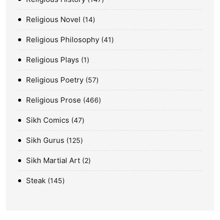
Religious Novel
14
Religious Philosophy
41
Religious Plays
1
Religious Poetry
57
Religious Prose
466
Sikh Comics
47
Sikh Gurus
125
Sikh Martial Art
2
Steak
145