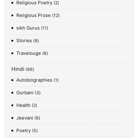
Religious Poetry
2
Religious Prose
12
sikh Gurus
11
Stories
8
Travelouge
6
Hindi
66
Autobiographies
1
Gurbani
3
Health
2
Jeevani
6
Poetry
5