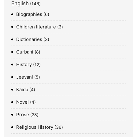
English
146
Biographies
6
Children literature
3
Dictionaries
3
Gurbani
8
History
12
Jeevani
5
Kaida
4
Novel
4
Prose
28
Religious History
36