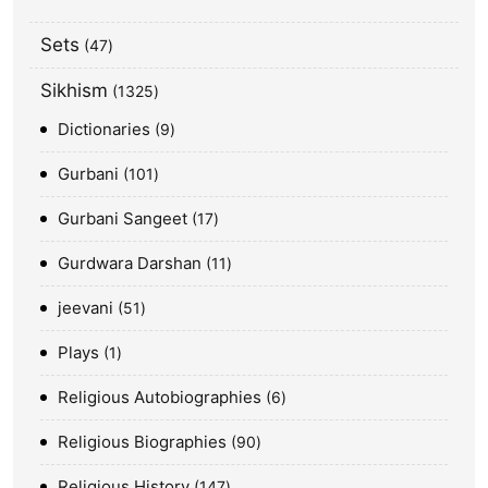
Sets
47
Sikhism
1325
Dictionaries
9
Gurbani
101
Gurbani Sangeet
17
Gurdwara Darshan
11
jeevani
51
Plays
1
Religious Autobiographies
6
Religious Biographies
90
Religious History
147