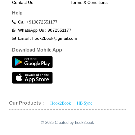
Contact Us
Terms & Conditions​
Help
Call +919872551177
WhatsApp Us : 9872551177
Email : hook2book@gmail.com
Download Mobile App
Our Products :
Hook2Book
HB Sync
© 2025 Created by hook2book