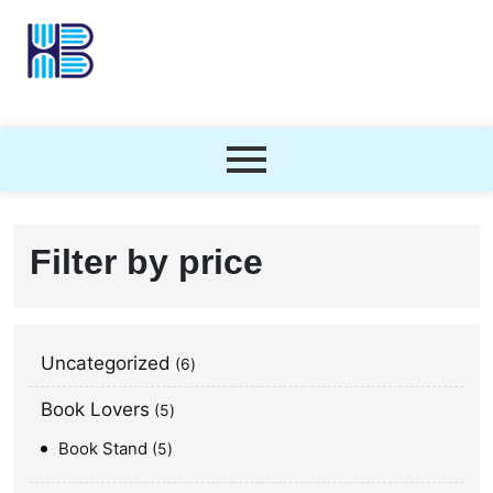
Filter by price
Uncategorized
6
Book Lovers
5
Book Stand
5