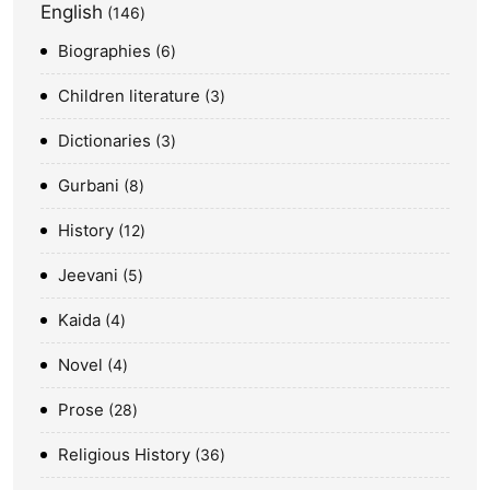
English
146
Biographies
6
Children literature
3
Dictionaries
3
Gurbani
8
History
12
Jeevani
5
Kaida
4
Novel
4
Prose
28
Religious History
36