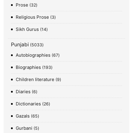
Prose
32
Religious Prose
3
Sikh Gurus
14
Punjabi
5033
Autobiographies
67
Biographies
193
Children literature
9
Diaries
6
Dictionaries
26
Gazals
65
Gurbani
5