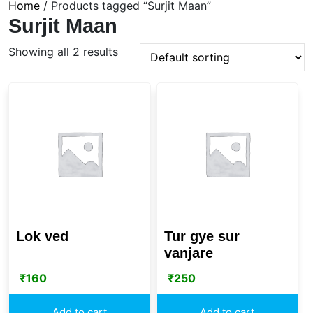
Home
/ Products tagged “Surjit Maan”
Surjit Maan
Showing all 2 results
Lok ved
Tur gye sur
vanjare
₹
160
₹
250
Add to cart
Add to cart