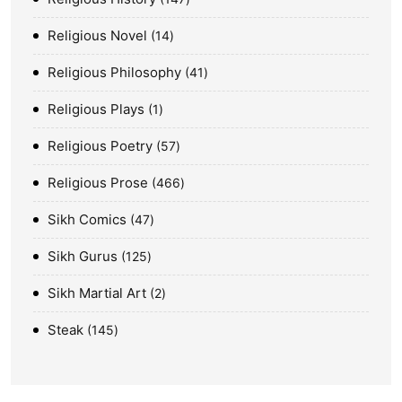
Religious Novel
14
Religious Philosophy
41
Religious Plays
1
Religious Poetry
57
Religious Prose
466
Sikh Comics
47
Sikh Gurus
125
Sikh Martial Art
2
Steak
145