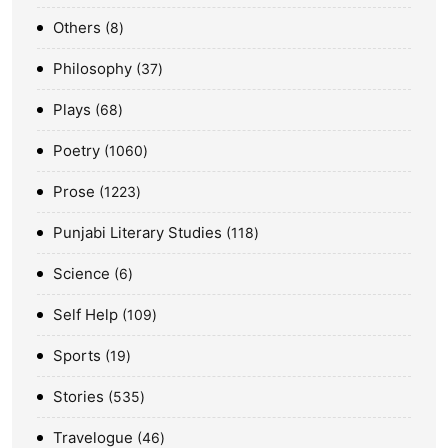
Others
8
Philosophy
37
Plays
68
Poetry
1060
Prose
1223
Punjabi Literary Studies
118
Science
6
Self Help
109
Sports
19
Stories
535
Travelogue
46