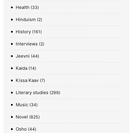
Health
33
Hinduism
2
History
161
Interviews
2
Jeevni
44
Kaida
14
Kissa Kaav
7
Literary studies
299
Music
34
Novel
825
Osho
44