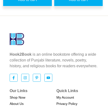
Hook2Book
is an online bookstore offering a wide
collection of Punjabi literature, novels, poetry,
history, and religious books for readers everywhere.
Our Links
Quick Links
Shop Now
My Account
About Us
Privacy Policy