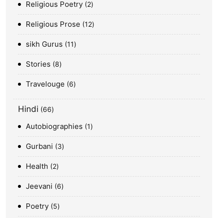
Religious Poetry
2
Religious Prose
12
sikh Gurus
11
Stories
8
Travelouge
6
Hindi
66
Autobiographies
1
Gurbani
3
Health
2
Jeevani
6
Poetry
5