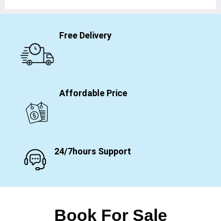
Free Delivery
Affordable Price
24/7hours Support
Book For Sale