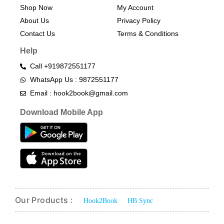
Shop Now
My Account
About Us
Privacy Policy
Contact Us
Terms & Conditions​
Help
Call +919872551177
WhatsApp Us : 9872551177
Email : hook2book@gmail.com
Download Mobile App
Our Products :
Hook2Book
HB Sync