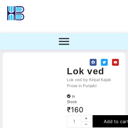
Lok ved
Lok ved by Kirpal Kajak
Prose in Punjabi
In
Stock
₹
160
Add to car