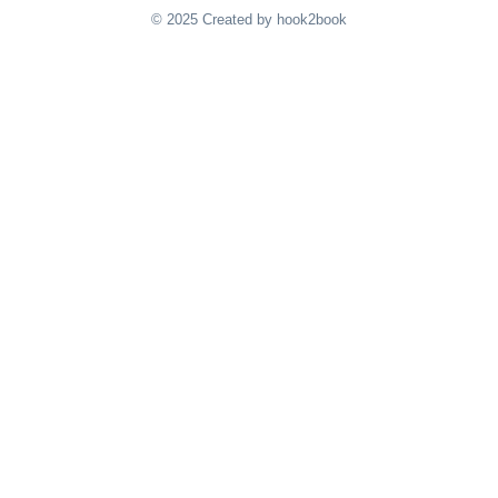
© 2025 Created by hook2book