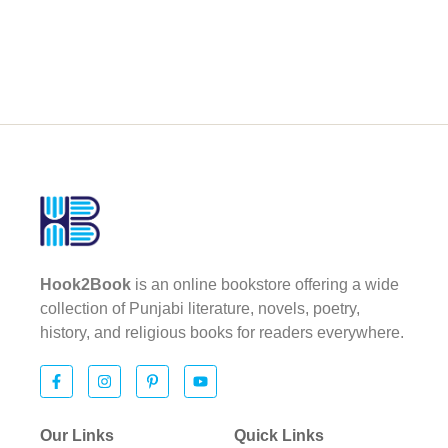
Hook2Book
is an online bookstore offering a wide
collection of Punjabi literature, novels, poetry,
history, and religious books for readers everywhere.
Our Links
Quick Links