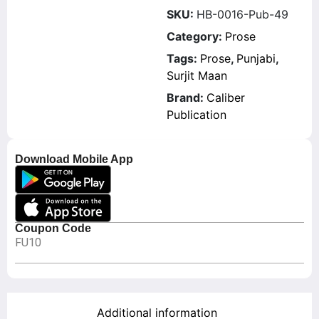
SKU:
HB-0016-Pub-49
Category:
Prose
Tags:
Prose
,
Punjabi
,
Surjit Maan
Brand:
Caliber
Publication
Download Mobile App
Coupon Code
FU10
Additional information