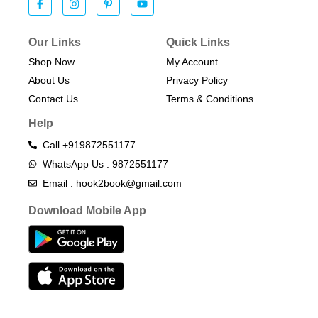
Our Links
Quick Links
Shop Now
My Account
About Us
Privacy Policy
Contact Us
Terms & Conditions​
Help
Call +919872551177
WhatsApp Us : 9872551177
Email : hook2book@gmail.com
Download Mobile App