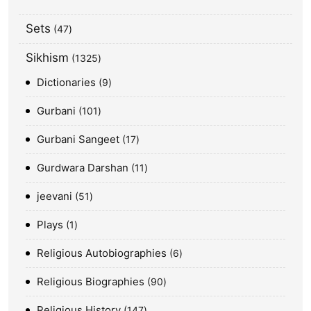
Sets
47
Sikhism
1325
Dictionaries
9
Gurbani
101
Gurbani Sangeet
17
Gurdwara Darshan
11
jeevani
51
Plays
1
Religious Autobiographies
6
Religious Biographies
90
Religious History
147