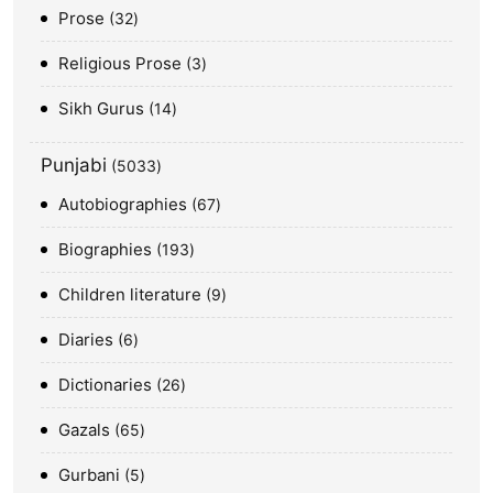
Prose
32
Religious Prose
3
Sikh Gurus
14
Punjabi
5033
Autobiographies
67
Biographies
193
Children literature
9
Diaries
6
Dictionaries
26
Gazals
65
Gurbani
5