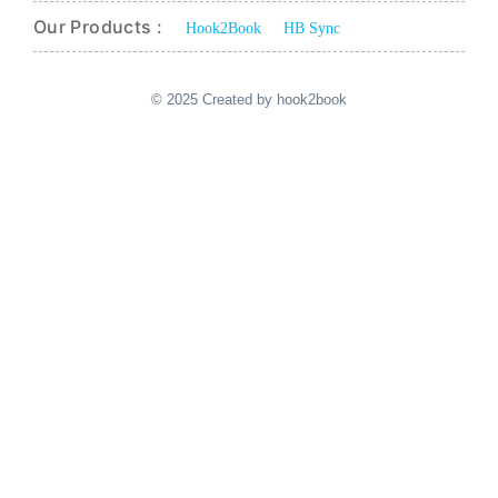
Our Products :
Hook2Book
HB Sync
© 2025 Created by hook2book