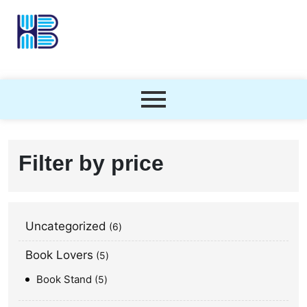
Filter by price
Uncategorized
6
Book Lovers
5
Book Stand
5