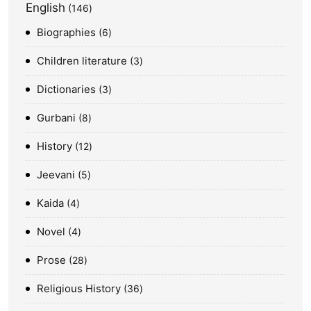
English
146
Biographies
6
Children literature
3
Dictionaries
3
Gurbani
8
History
12
Jeevani
5
Kaida
4
Novel
4
Prose
28
Religious History
36