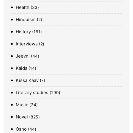
Health
33
Hinduism
2
History
161
Interviews
2
Jeevni
44
Kaida
14
Kissa Kaav
7
Literary studies
299
Music
34
Novel
825
Osho
44