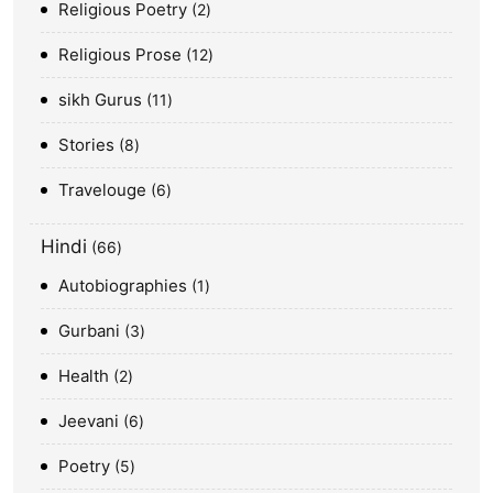
Religious Poetry
2
Religious Prose
12
sikh Gurus
11
Stories
8
Travelouge
6
Hindi
66
Autobiographies
1
Gurbani
3
Health
2
Jeevani
6
Poetry
5