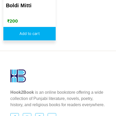
Boldi Mitti
₹
200
Add to cart
Hook2Book
is an online bookstore offering a wide
collection of Punjabi literature, novels, poetry,
history, and religious books for readers everywhere.