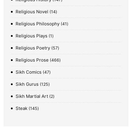
Religious Novel
14
Religious Philosophy
41
Religious Plays
1
Religious Poetry
57
Religious Prose
466
Sikh Comics
47
Sikh Gurus
125
Sikh Martial Art
2
Steak
145