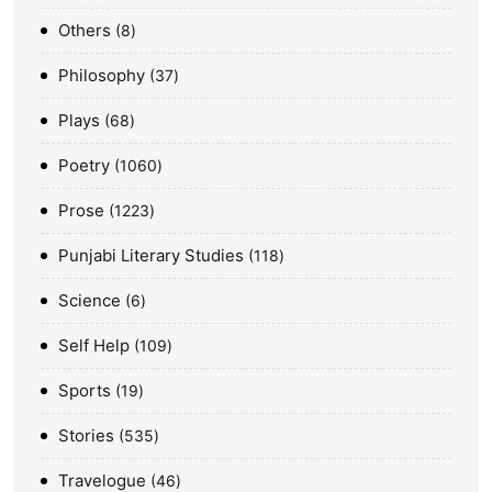
Others
8
Philosophy
37
Plays
68
Poetry
1060
Prose
1223
Punjabi Literary Studies
118
Science
6
Self Help
109
Sports
19
Stories
535
Travelogue
46