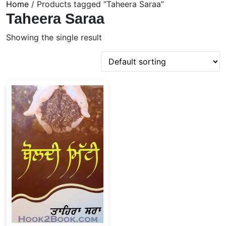
Home
/ Products tagged “Taheera Saraa”
Taheera Saraa
Showing the single result