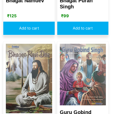
Bhagat Namdev
Bhagat Puran
Singh
₹
125
₹
99
Add to cart
Add to cart
Guru Gobind