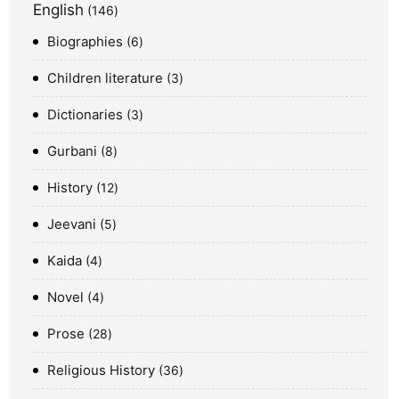
English
146
Biographies
6
Children literature
3
Dictionaries
3
Gurbani
8
History
12
Jeevani
5
Kaida
4
Novel
4
Prose
28
Religious History
36