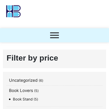
Filter by price
Uncategorized
6
Book Lovers
5
Book Stand
5