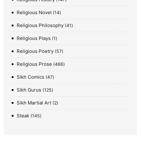
Religious Novel
14
Religious Philosophy
41
Religious Plays
1
Religious Poetry
57
Religious Prose
466
Sikh Comics
47
Sikh Gurus
125
Sikh Martial Art
2
Steak
145