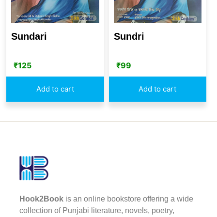
Sundari
Sundri
₹
125
₹
99
Add to cart
Add to cart
Hook2Book
is an online bookstore offering a wide
collection of Punjabi literature, novels, poetry,