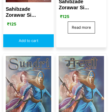
Sahibzade
Zorawar Si...
Sahibzade
Zorawar Si...
₹
125
₹
125
Read more
Add to cart