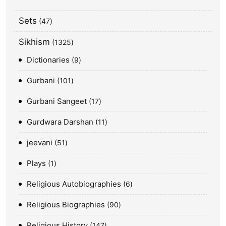
Sets
47
Sikhism
1325
Dictionaries
9
Gurbani
101
Gurbani Sangeet
17
Gurdwara Darshan
11
jeevani
51
Plays
1
Religious Autobiographies
6
Religious Biographies
90
Religious History
147