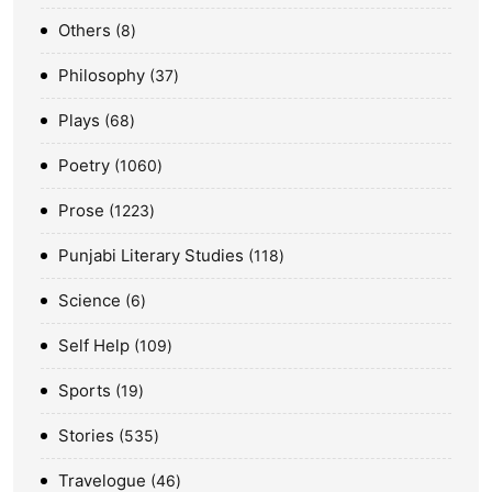
Others
8
Philosophy
37
Plays
68
Poetry
1060
Prose
1223
Punjabi Literary Studies
118
Science
6
Self Help
109
Sports
19
Stories
535
Travelogue
46