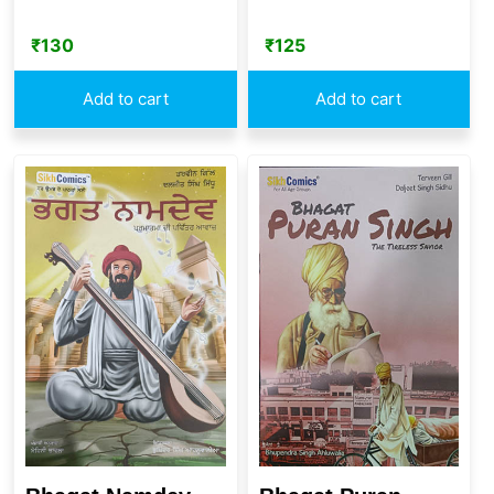
₹
130
₹
125
Add to cart
Add to cart