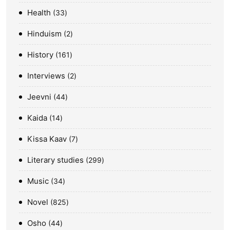
Health
33
Hinduism
2
History
161
Interviews
2
Jeevni
44
Kaida
14
Kissa Kaav
7
Literary studies
299
Music
34
Novel
825
Osho
44