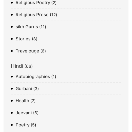
Religious Poetry
2
Religious Prose
12
sikh Gurus
11
Stories
8
Travelouge
6
Hindi
66
Autobiographies
1
Gurbani
3
Health
2
Jeevani
6
Poetry
5