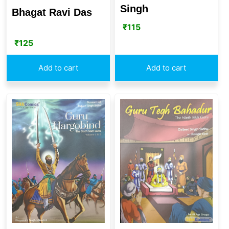
Singh
Bhagat Ravi Das
₹
115
₹
125
Add to cart
Add to cart