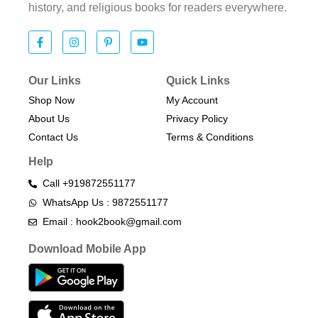
history, and religious books for readers everywhere.
Our Links
Quick Links
Shop Now
My Account
About Us
Privacy Policy
Contact Us
Terms & Conditions​
Help
Call +919872551177
WhatsApp Us : 9872551177
Email : hook2book@gmail.com
Download Mobile App