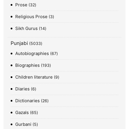
Prose
32
Religious Prose
3
Sikh Gurus
14
Punjabi
5033
Autobiographies
67
Biographies
193
Children literature
9
Diaries
6
Dictionaries
26
Gazals
65
Gurbani
5