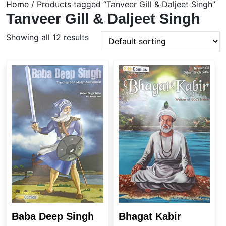
Home
/ Products tagged “Tanveer Gill & Daljeet Singh”
Tanveer Gill & Daljeet Singh
Showing all 12 results
Baba Deep Singh
Bhagat Kabir