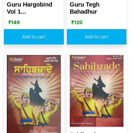
Guru Hargobind
Guru Tegh
Vol 1...
Bahadhur
₹
149
₹
120
Add to cart
Add to cart