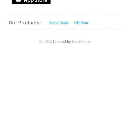
Our Products :
Hook2Book
HB Sync
© 2025 Created by hook2book