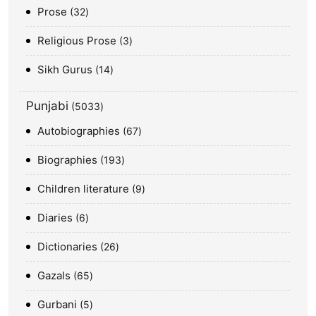
Prose
32
Religious Prose
3
Sikh Gurus
14
Punjabi
5033
Autobiographies
67
Biographies
193
Children literature
9
Diaries
6
Dictionaries
26
Gazals
65
Gurbani
5