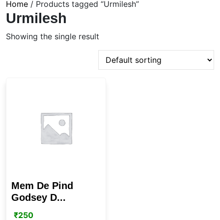
Home
/ Products tagged “Urmilesh”
Urmilesh
Showing the single result
Mem De Pind
Godsey D...
₹
250