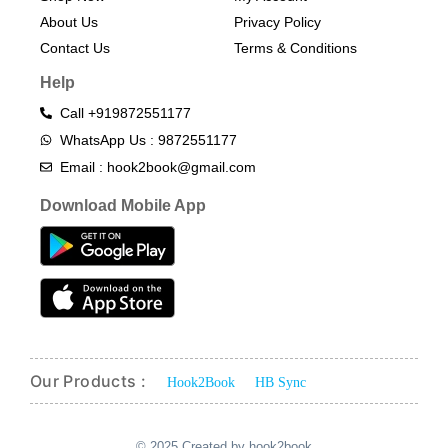
About Us
Privacy Policy
Contact Us
Terms & Conditions​
Help
Call +919872551177
WhatsApp Us : 9872551177
Email : hook2book@gmail.com
Download Mobile App
Our Products :
Hook2Book
HB Sync
© 2025 Created by hook2book