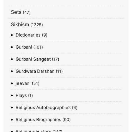
Sets
47
Sikhism
1325
Dictionaries
9
Gurbani
101
Gurbani Sangeet
17
Gurdwara Darshan
11
jeevani
51
Plays
1
Religious Autobiographies
6
Religious Biographies
90
Religious History
147