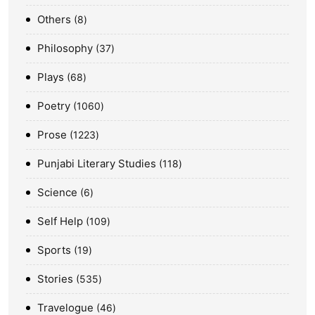
Others
8
Philosophy
37
Plays
68
Poetry
1060
Prose
1223
Punjabi Literary Studies
118
Science
6
Self Help
109
Sports
19
Stories
535
Travelogue
46