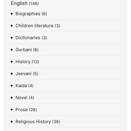
English
146
Biographies
6
Children literature
3
Dictionaries
3
Gurbani
8
History
12
Jeevani
5
Kaida
4
Novel
4
Prose
28
Religious History
36