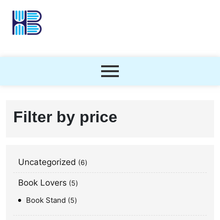
Filter by price
Uncategorized
6
Book Lovers
5
Book Stand
5