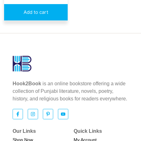
Add to cart
Hook2Book
is an online bookstore offering a wide
collection of Punjabi literature, novels, poetry,
history, and religious books for readers everywhere.
Our Links
Quick Links
Shop Now
My Account