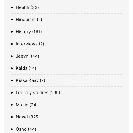
Health
33
Hinduism
2
History
161
Interviews
2
Jeevni
44
Kaida
14
Kissa Kaav
7
Literary studies
299
Music
34
Novel
825
Osho
44