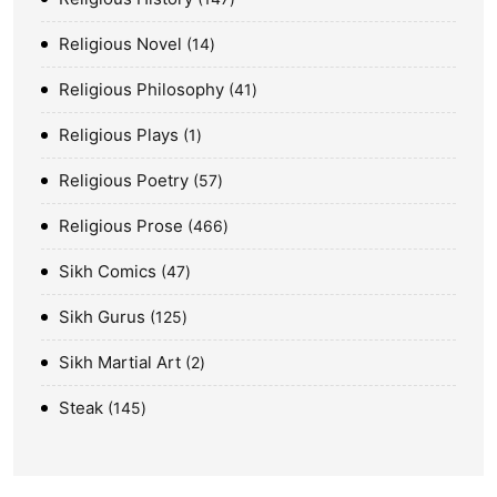
Religious Novel
14
Religious Philosophy
41
Religious Plays
1
Religious Poetry
57
Religious Prose
466
Sikh Comics
47
Sikh Gurus
125
Sikh Martial Art
2
Steak
145