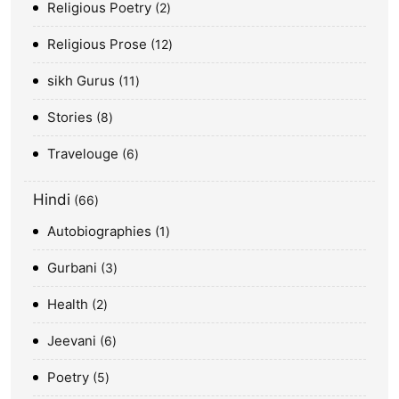
Religious Poetry
2
Religious Prose
12
sikh Gurus
11
Stories
8
Travelouge
6
Hindi
66
Autobiographies
1
Gurbani
3
Health
2
Jeevani
6
Poetry
5