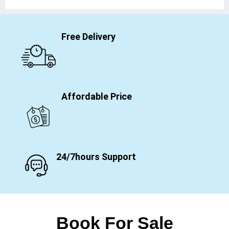
Free Delivery
Affordable Price
24/7hours Support
Book For Sale