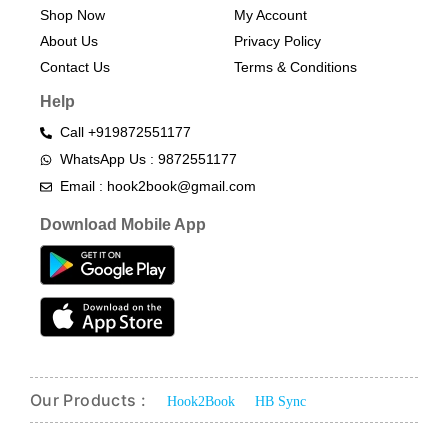
Shop Now
My Account
About Us
Privacy Policy
Contact Us
Terms & Conditions​
Help
Call +919872551177
WhatsApp Us : 9872551177
Email : hook2book@gmail.com
Download Mobile App
Our Products :
Hook2Book
HB Sync