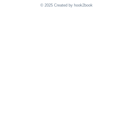
© 2025 Created by hook2book