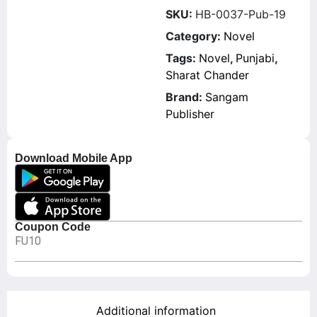
SKU:
HB-0037-Pub-19
Category:
Novel
Tags:
Novel
,
Punjabi
,
Sharat Chander
Brand:
Sangam
Publisher
Download Mobile App
Coupon Code
FU10
Additional information