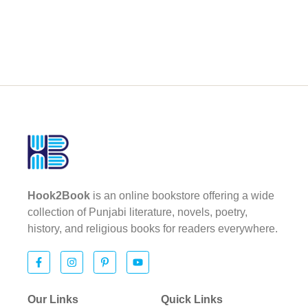
Hook2Book
is an online bookstore offering a wide
collection of Punjabi literature, novels, poetry,
history, and religious books for readers everywhere.
Our Links
Quick Links