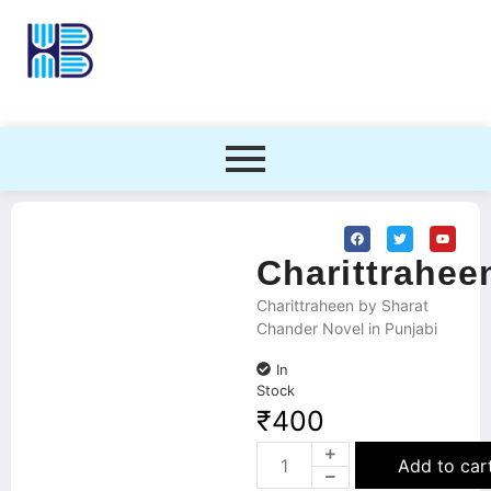
Charittrahee
Charittraheen by Sharat
Chander Novel in Punjabi
In
Stock
₹
400
Add to car