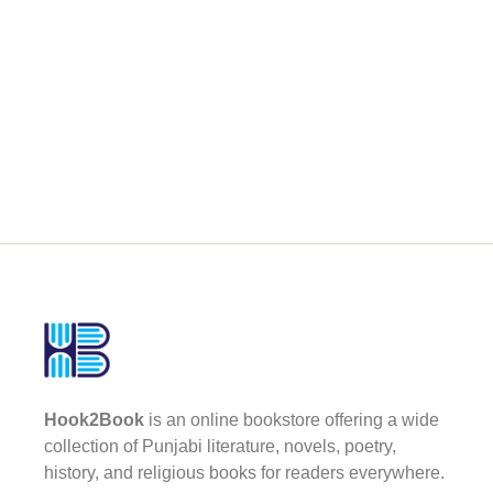
Hook2Book
is an online bookstore offering a wide
collection of Punjabi literature, novels, poetry,
history, and religious books for readers everywhere.