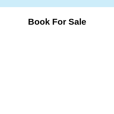
Book For Sale