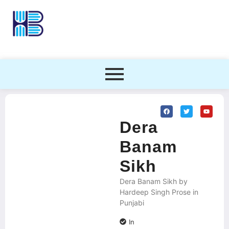
Dera
Banam
Sikh
Dera Banam Sikh by
Hardeep Singh Prose in
Punjabi
In