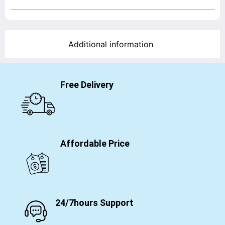
Additional information
Free Delivery
Affordable Price
24/7hours Support