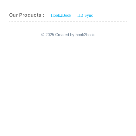
Our Products :
Hook2Book
HB Sync
© 2025 Created by hook2book