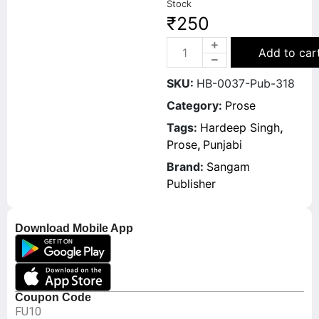
Stock
₹
250
Add to car
SKU:
HB-0037-Pub-318
Category:
Prose
Tags:
Hardeep Singh
,
Prose
,
Punjabi
Brand:
Sangam
Publisher
Download Mobile App
Coupon Code
FU10