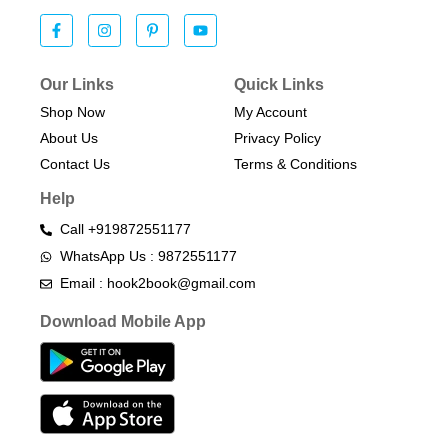
Our Links
Quick Links
Shop Now
My Account
About Us
Privacy Policy
Contact Us
Terms & Conditions​
Help
Call +919872551177
WhatsApp Us : 9872551177
Email : hook2book@gmail.com
Download Mobile App