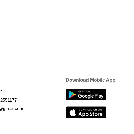
Download Mobile App
7
72551177
k@gmail.com