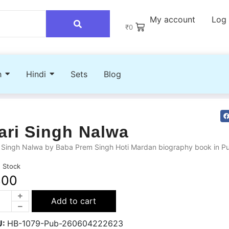
My account
Log 
₹
0
h
Hindi
Sets
Blog
ari Singh Nalwa
 Singh Nalwa by Baba Prem Singh Hoti Mardan biography book in Pu
n Stock
300
Add to cart
U:
HB-1079-Pub-260604222623