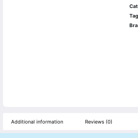
Cat
Ta
Bra
Additional information
Reviews (0)