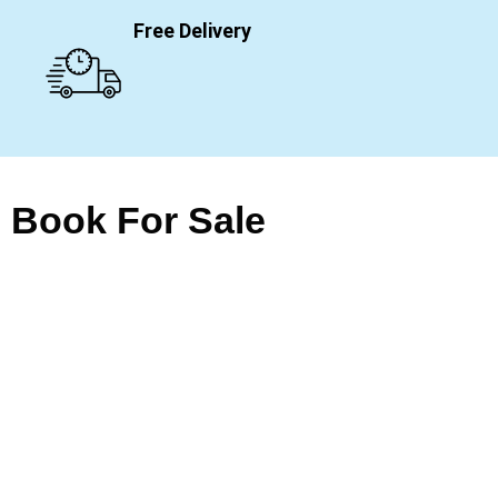
Free Delivery
Book For Sale