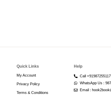
Quick Links
Help
My Account
Call +91987255117
WhatsApp Us : 98
Privacy Policy
Email : hook2boo
Terms & Conditions​