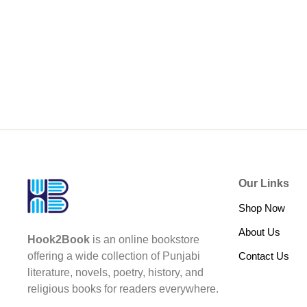
Our Links
Shop Now
About Us
Hook2Book
is an online bookstore
Contact Us
offering a wide collection of Punjabi
literature, novels, poetry, history, and
religious books for readers everywhere.