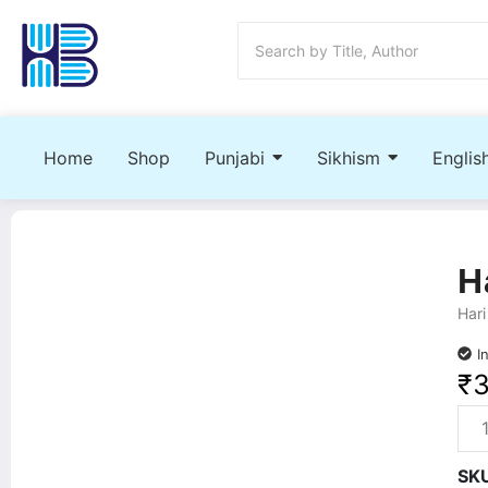
Home
Shop
Punjabi
Sikhism
Englis
H
Hari
I
₹
SK