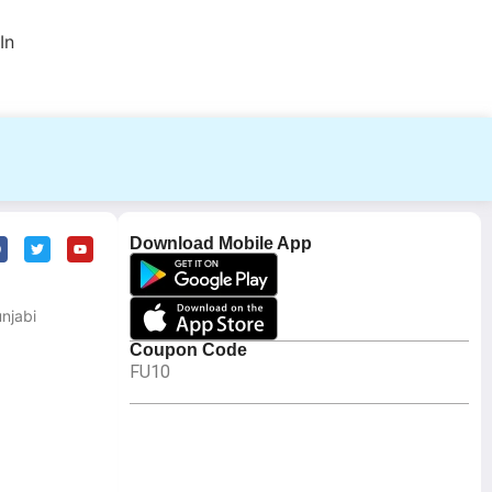
In
Download Mobile App
njabi
Coupon Code
FU10