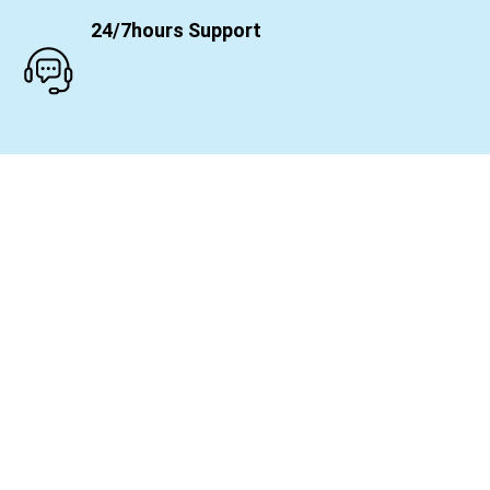
24/7hours Support