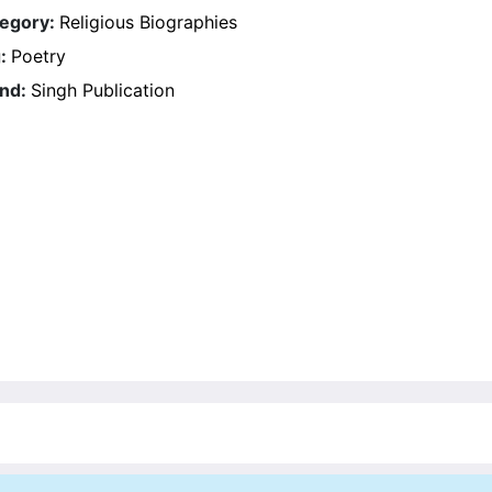
egory:
Religious Biographies
g:
Poetry
nd:
Singh Publication