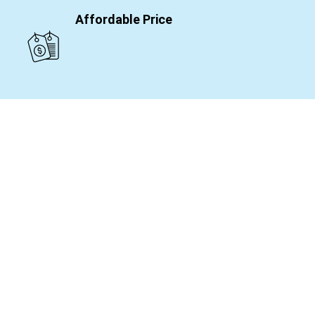
Affordable Price