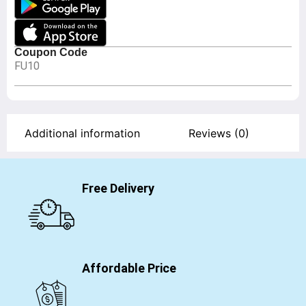
Coupon Code
FU10
Additional information
Reviews (0)
Free Delivery
Affordable Price