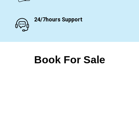
24/7hours Support
Book For Sale