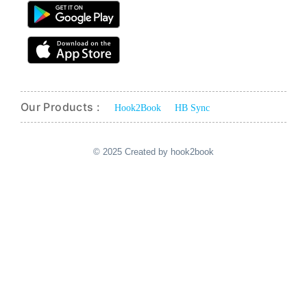
Our Products :
Hook2Book
HB Sync
© 2025 Created by hook2book