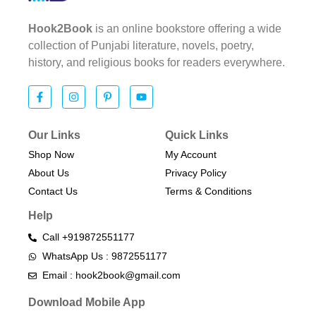
Hook2Book
is an online bookstore offering a wide
collection of Punjabi literature, novels, poetry,
history, and religious books for readers everywhere.
Our Links
Quick Links
Shop Now
My Account
About Us
Privacy Policy
Contact Us
Terms & Conditions​
Help
Call +919872551177
WhatsApp Us : 9872551177
Email : hook2book@gmail.com
Download Mobile App