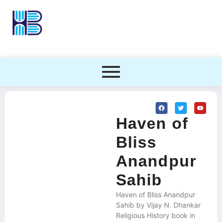
Haven of
Bliss
Anandpur
Sahib
Haven of Bliss Anandpur
Sahib by Vijay N. Dhankar
Religious History book in