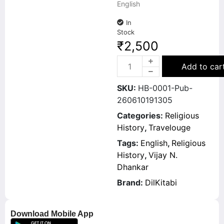
English
In
Stock
₹
2,500
Add to car
SKU:
HB-0001-Pub-
260610191305
Categories:
Religious
History
,
Travelouge
Tags:
English
,
Religious
History
,
Vijay N.
Dhankar
Brand:
DilKitabi
Download Mobile App