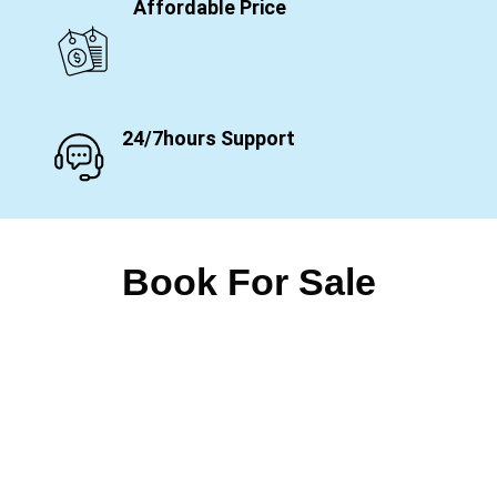
Affordable Price
24/7hours Support
Book For Sale