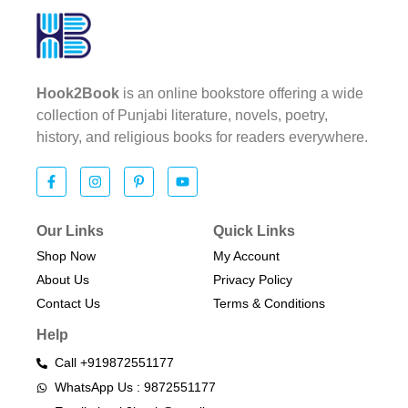
Hook2Book
is an online bookstore offering a wide
collection of Punjabi literature, novels, poetry,
history, and religious books for readers everywhere.
Our Links
Quick Links
Shop Now
My Account
About Us
Privacy Policy
Contact Us
Terms & Conditions​
Help
Call +919872551177
WhatsApp Us : 9872551177