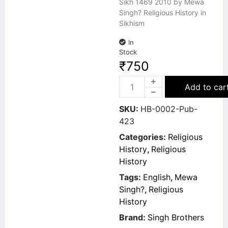
Sikh 1469 2010 by Mewa
Singh? Religious History in
Sikhism
In
Stock
₹
750
Add to car
SKU:
HB-0002-Pub-
423
Categories:
Religious
History
,
Religious
History
Tags:
English
,
Mewa
Singh?
,
Religious
History
Brand:
Singh Brothers