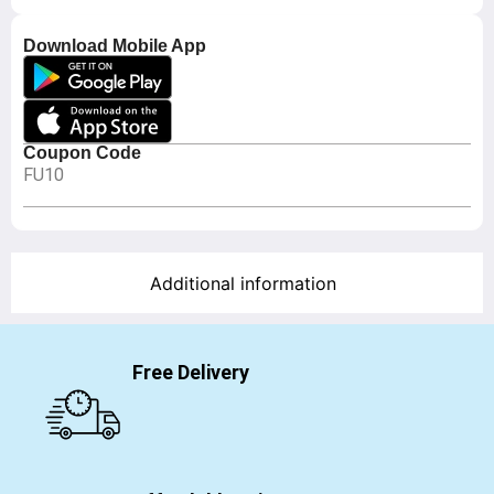
Download Mobile App
Coupon Code
FU10
Additional information
Free Delivery