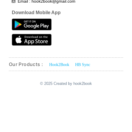
Email : hook2book@gmail.com
Download Mobile App
Our Products :
Hook2Book
HB Sync
© 2025 Created by hook2book