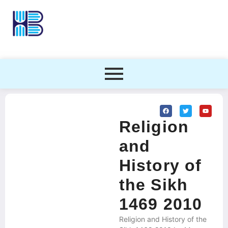
Religion
and
History of
the Sikh
1469 2010
Religion and History of the