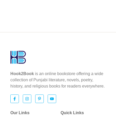
Hook2Book
is an online bookstore offering a wide
collection of Punjabi literature, novels, poetry,
history, and religious books for readers everywhere.
Our Links
Quick Links