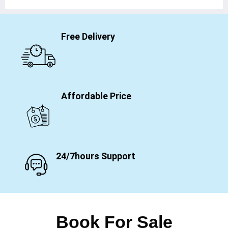
Free Delivery
Affordable Price
24/7hours Support
Book For Sale