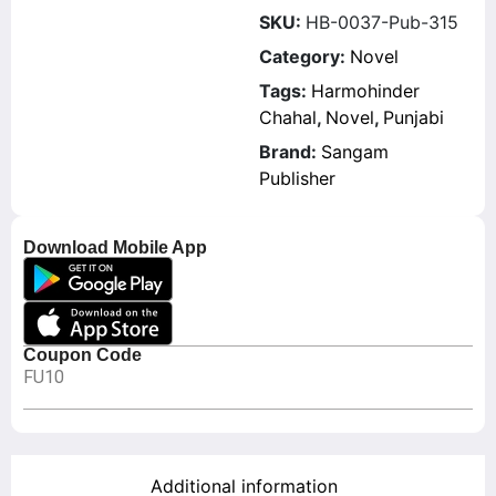
SKU:
HB-0037-Pub-315
Category:
Novel
Tags:
Harmohinder
Chahal
,
Novel
,
Punjabi
Brand:
Sangam
Publisher
Download Mobile App
Coupon Code
FU10
Additional information