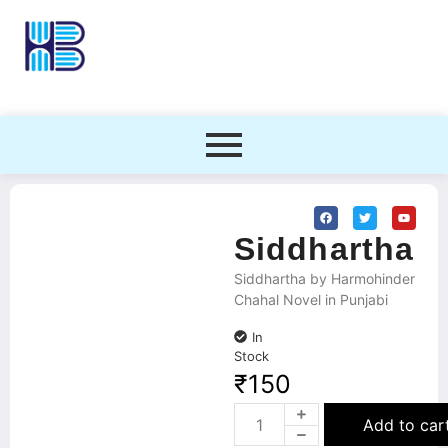
Siddhartha
Siddhartha by Harmohinder
Chahal Novel in Punjabi
In
Stock
₹
150
Add to car