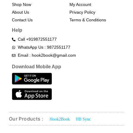
Shop Now
My Account
About Us
Privacy Policy
Contact Us
Terms & Conditions​
Help
Call +919872551177
WhatsApp Us : 9872551177
Email : hook2book@gmail.com
Download Mobile App
Our Products :
Hook2Book
HB Sync