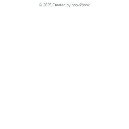
© 2025 Created by hook2book