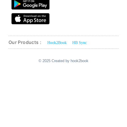
Our Products :
Hook2Book
HB Sync
© 2025 Created by hook2book