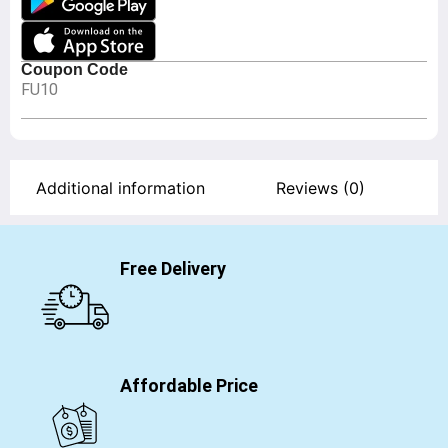
Coupon Code
FU10
Additional information
Reviews (0)
Free Delivery
Affordable Price