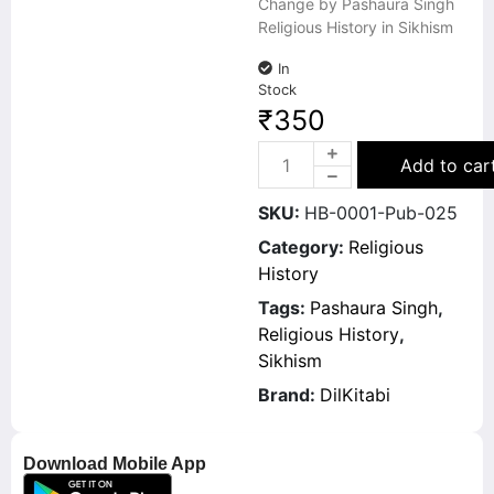
Change by Pashaura Singh
Religious History in Sikhism
In
Stock
₹
350
Add to car
SKU:
HB-0001-Pub-025
Category:
Religious
History
Tags:
Pashaura Singh
,
Religious History
,
Sikhism
Brand:
DilKitabi
Download Mobile App