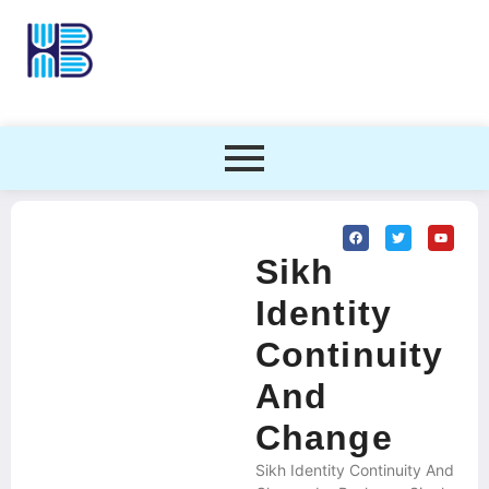
Sikh
Identity
Continuity
And
Change
Sikh Identity Continuity And