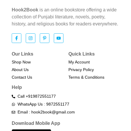
Hook2Book
is an online bookstore offering a wide
collection of Punjabi literature, novels, poetry,
history, and religious books for readers everywhere.
Our Links
Quick Links
Shop Now
My Account
About Us
Privacy Policy
Contact Us
Terms & Conditions​
Help
Call +919872551177
WhatsApp Us : 9872551177
Email : hook2book@gmail.com
Download Mobile App