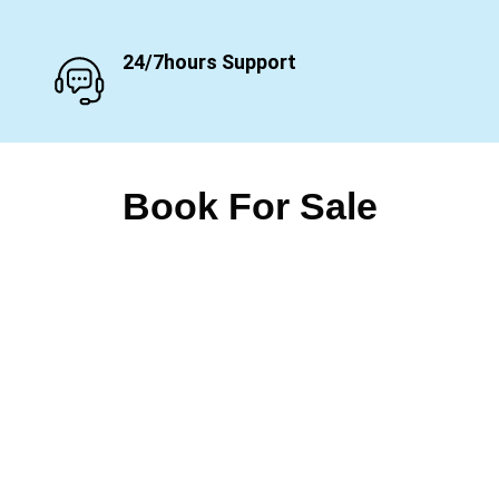
24/7hours Support
Book For Sale