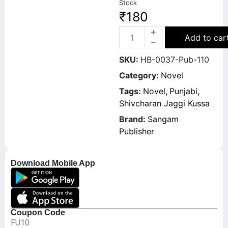
Stock
₹
180
Add to car
SKU:
HB-0037-Pub-110
Category:
Novel
Tags:
Novel
,
Punjabi
,
Shivcharan Jaggi Kussa
Brand:
Sangam
Publisher
Download Mobile App
Coupon Code
FU10