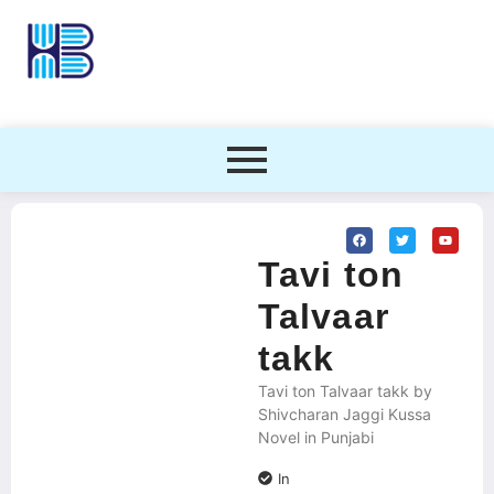
Tavi ton
Talvaar
takk
Tavi ton Talvaar takk by
Shivcharan Jaggi Kussa
Novel in Punjabi
In