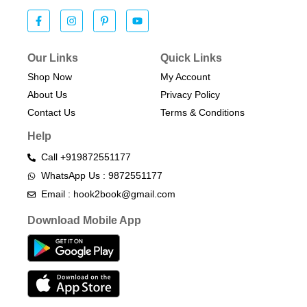
Our Links
Quick Links
Shop Now
My Account
About Us
Privacy Policy
Contact Us
Terms & Conditions​
Help
Call +919872551177
WhatsApp Us : 9872551177
Email : hook2book@gmail.com
Download Mobile App