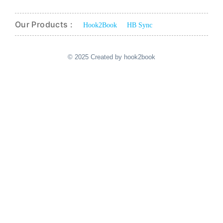
Our Products :
Hook2Book
HB Sync
© 2025 Created by hook2book