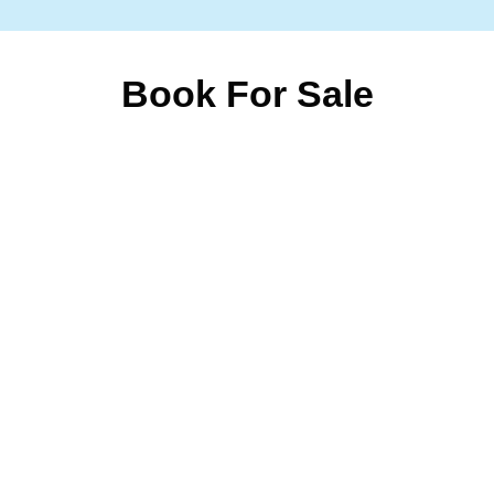
Book For Sale