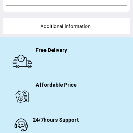
Additional information
Free Delivery
Affordable Price
24/7hours Support