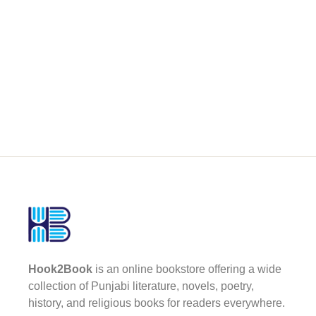
Hook2Book
is an online bookstore offering a wide
collection of Punjabi literature, novels, poetry,
history, and religious books for readers everywhere.