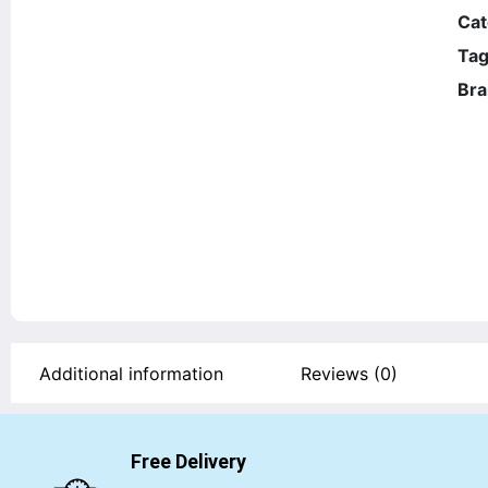
Cat
Tag
Bra
Additional information
Reviews (0)
Free Delivery