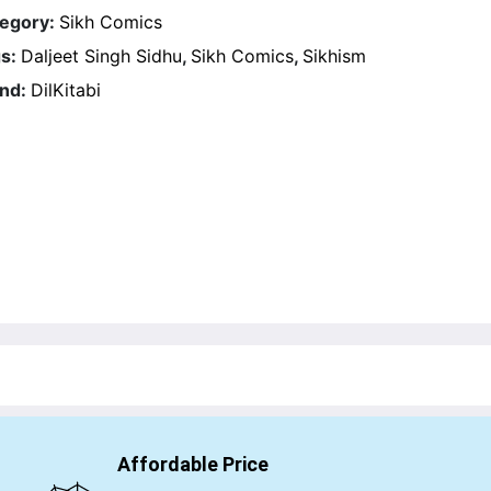
egory:
Sikh Comics
s:
Daljeet Singh Sidhu
,
Sikh Comics
,
Sikhism
nd:
DilKitabi
Affordable Price