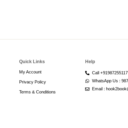
Quick Links
Help
My Account
Call +91987255117
WhatsApp Us : 98
Privacy Policy
Email : hook2boo
Terms & Conditions​