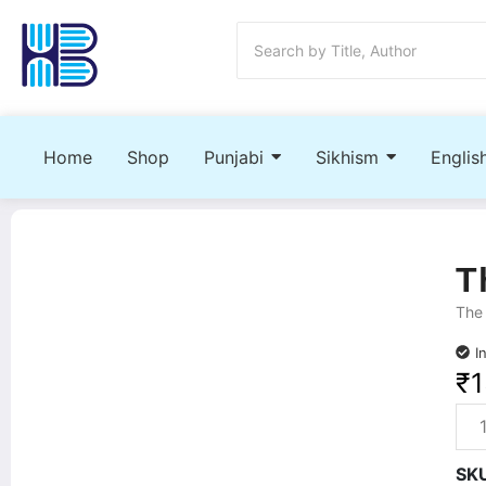
Home
Shop
Punjabi
Sikhism
Englis
T
The 
I
₹
SK