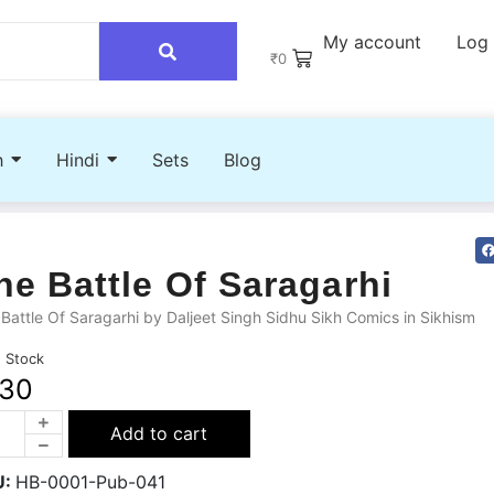
My account
Log 
₹
0
h
Hindi
Sets
Blog
he Battle Of Saragarhi
Battle Of Saragarhi by Daljeet Singh Sidhu Sikh Comics in Sikhism
n Stock
130
Add to cart
U:
HB-0001-Pub-041