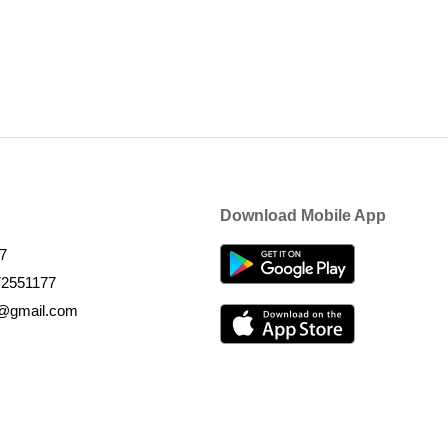
Download Mobile App
7
72551177
k@gmail.com