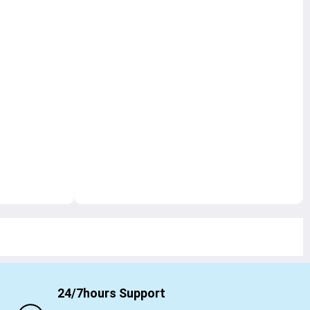
24/7hours Support