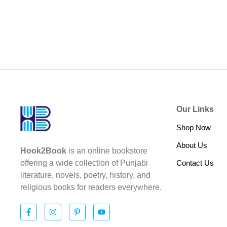
Our Links
Shop Now
About Us
Hook2Book
is an online bookstore
Contact Us
offering a wide collection of Punjabi
literature, novels, poetry, history, and
religious books for readers everywhere.