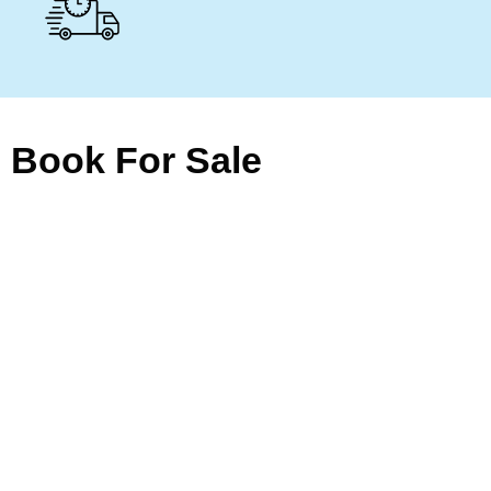
Book For Sale