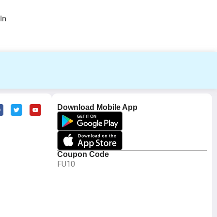
In
Download Mobile App
Coupon Code
FU10