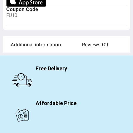
Coupon Code
FU10
Additional information
Reviews (0)
Free Delivery
Affordable Price