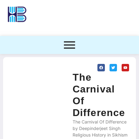
The
Carnival
Of
Difference
The Carnival Of Difference
by Deepinderjeet Singh
Religious History in Sikhism