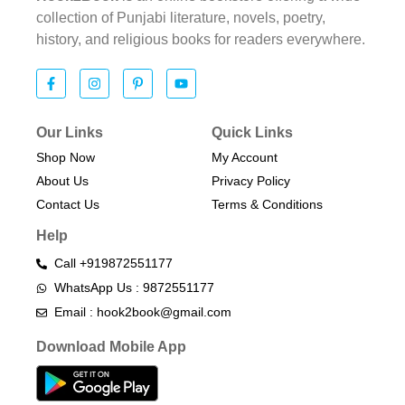
collection of Punjabi literature, novels, poetry,
history, and religious books for readers everywhere.
Our Links
Quick Links
Shop Now
My Account
About Us
Privacy Policy
Contact Us
Terms & Conditions​
Help
Call +919872551177
WhatsApp Us : 9872551177
Email : hook2book@gmail.com
Download Mobile App