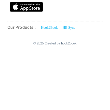
Our Products :
Hook2Book
HB Sync
© 2025 Created by hook2book