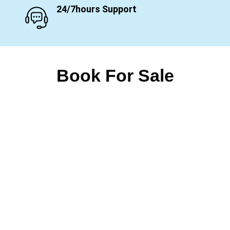
24/7hours Support
Book For Sale