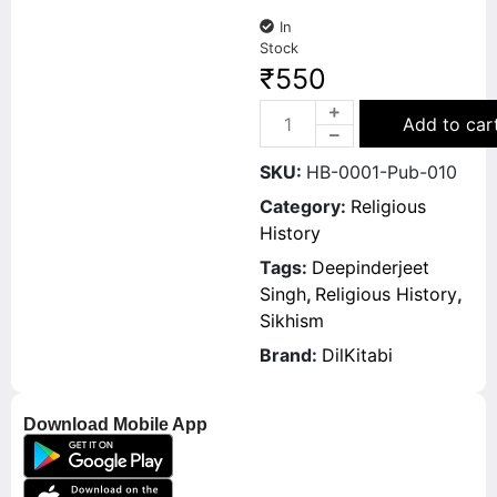
In
Stock
₹
550
Add to car
SKU:
HB-0001-Pub-010
Category:
Religious
History
Tags:
Deepinderjeet
Singh
,
Religious History
,
Sikhism
Brand:
DilKitabi
Download Mobile App