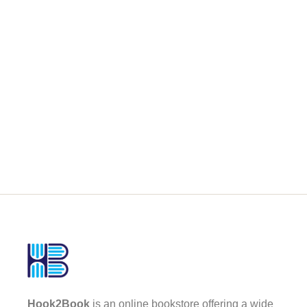
Hook2Book
is an online bookstore offering a wide